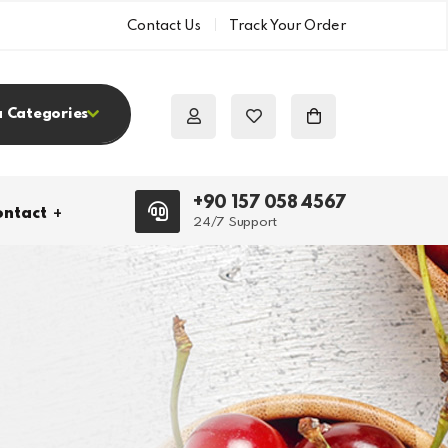
Contact Us
Track Your Order
a Categories
+90 157 058 4567
ntact
24/7 Support