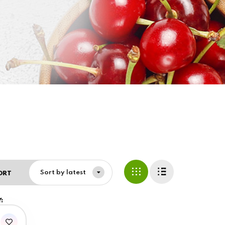
Sort by latest
ORT
: