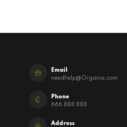
Email
needhelp@Organia.com
Phone
666 888 888
Address