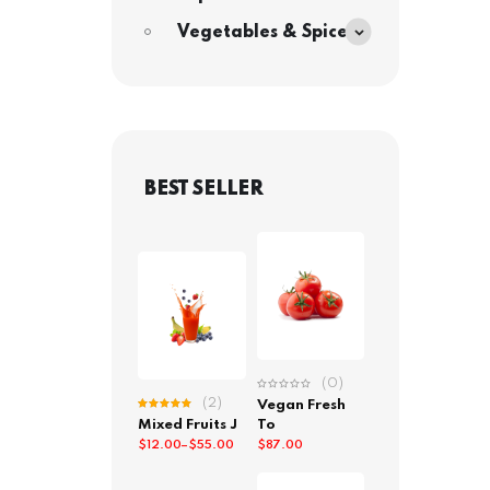
Vegetables & Spices
BEST SELLER
(0)
(2)
Vegan Fresh
Rated
Mixed Fruits J
To
5.00
out
of 5
$
12.00
–
$
55.00
$
87.00