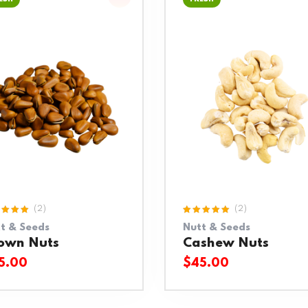
(2)
(2)
ed
Rated
t & Seeds
Nutt & Seeds
0
out
5.00
out
5
of 5
own Nuts
Cashew Nuts
5.00
$
45.00