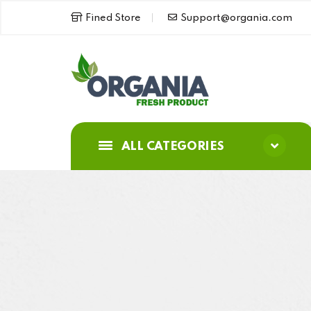
Fined Store
Support@organia.com
ALL CATEGORIES