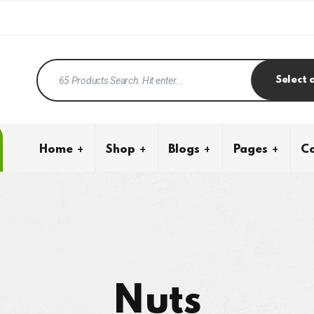
Select 
Home
Shop
Blogs
Pages
Co
Nuts