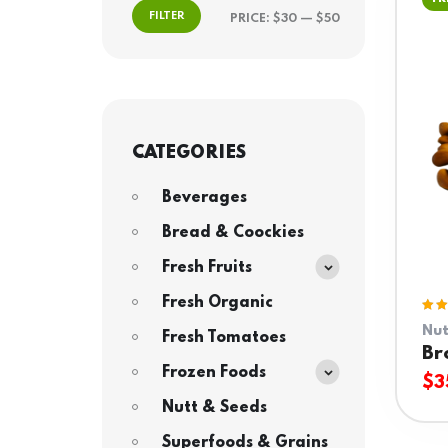
FILTER
PRICE:
$30
—
$50
CATEGORIES
Beverages
Bread & Coockies
Fresh Fruits
Fresh Organic
Rat
Nut
5.0
Fresh Tomatoes
of 
Br
Frozen Foods
$
3
Nutt & Seeds
Superfoods & Grains