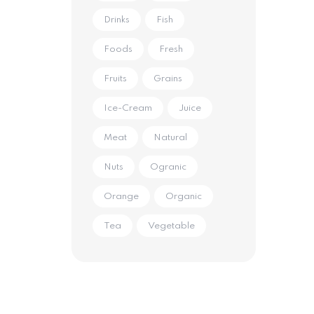
Drinks
Fish
Foods
Fresh
Fruits
Grains
Ice-Cream
Juice
Meat
Natural
Nuts
Ogranic
Orange
Organic
Tea
Vegetable