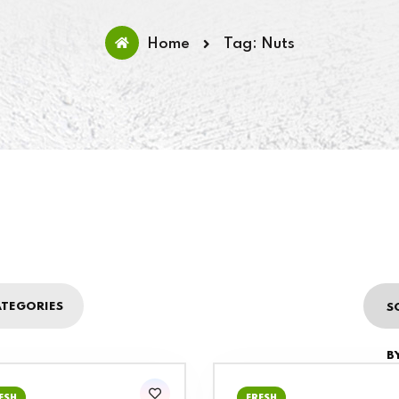
Home
Tag: Nuts
TEGORIES
S
BY
ESH
FRESH