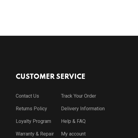
CUSTOMER SERVICE
Contact Us
Track Your Order
Returns Policy
Delivery Information
Loyalty Program
Help & FAQ
Warranty & Repair
My account