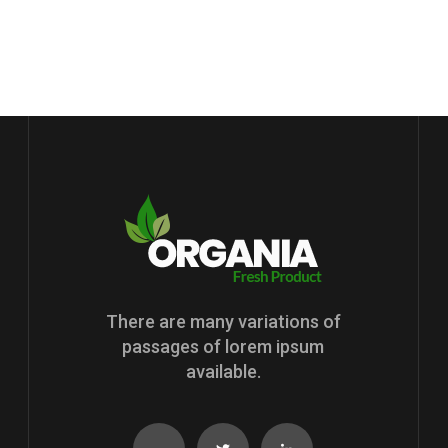
There are many variations of
passages of lorem ipsum
available.