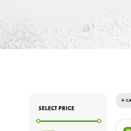
CA
SELECT PRICE
FR