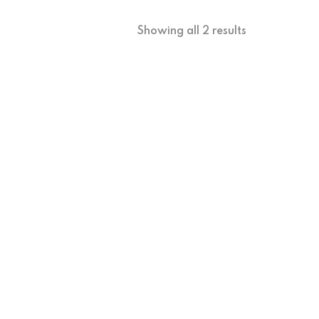
Showing all 2 results