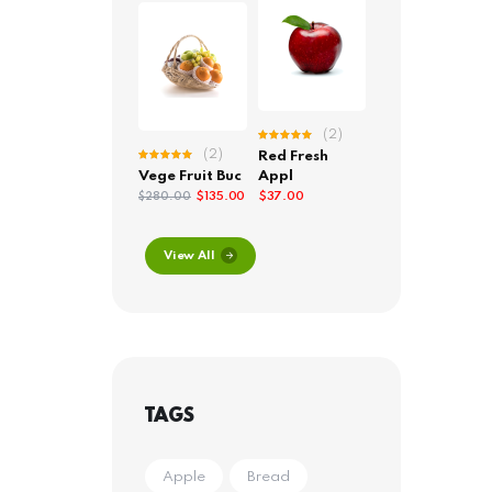
(2)
Rated
(2)
Red Fresh
5.00
out
Rated
of 5
Vege Fruit Buc
Appl
5.00
out
of 5
$
135.00
$
37.00
$
280.00
View All
TAGS
Apple
Bread