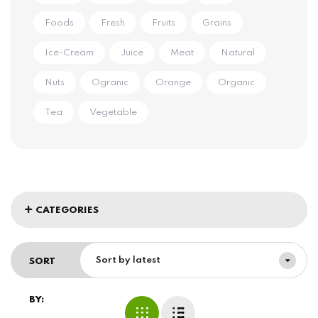
Foods
Fresh
Fruits
Grains
Ice-Cream
Juice
Meat
Natural
Nuts
Ogranic
Orange
Organic
Tea
Vegetable
CATEGORIES
Sort by latest
SORT
BY: