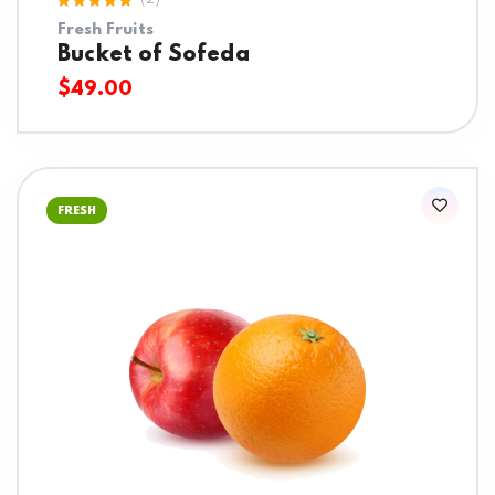
(2)
Rated
Fresh Fruits
5.00
out
of 5
Bucket of Sofeda
$
49.00
FRESH