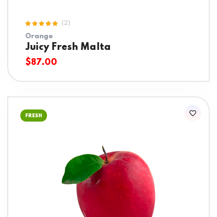
(2)
Rated
Orange
5.00
out
of 5
Juicy Fresh Malta
$
87.00
FRESH