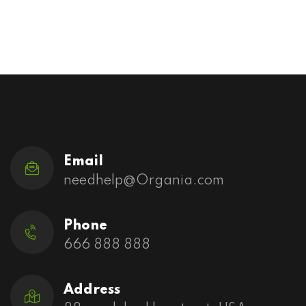
Email
needhelp@Organia.com
Phone
666 888 888
Address