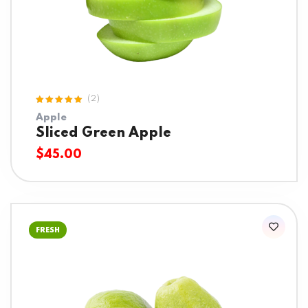
(2)
Rated
Apple
5.00
out
of 5
Sliced Green Apple
$
45.00
FRESH