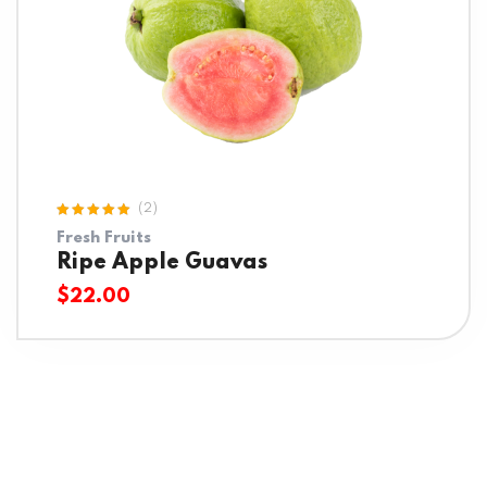
(2)
Rated
Fresh Fruits
5.00
out
of 5
Ripe Apple Guavas
$
22.00