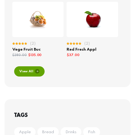
(2)
(2)
Rated
Rated
Vege Fruit Buc
Red Fresh Appl
5.00
out
5.00
out
of 5
of 5
$
135.00
$
37.00
$
280.00
View All
TAGS
Apple
Bread
Drinks
Fish