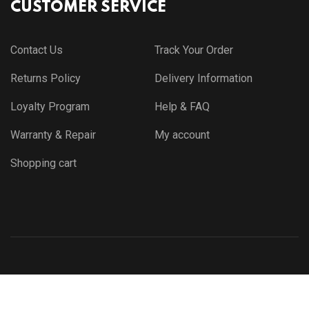
CUSTOMER SERVICE
Contact Us
Track Your Order
Returns Policy
Delivery Information
Loyalty Program
Help & FAQ
Warranty & Repair
My account
Shopping cart
© Copyright 2021 by
Themewar.com