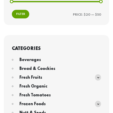
FILTER
PRICE:
$20
—
$50
CATEGORIES
Beverages
Bread & Coockies
Fresh Fruits
Fresh Organic
Fresh Tomatoes
Frozen Foods