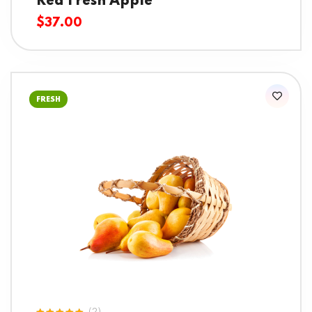
Red Fresh Apple
$
37.00
FRESH