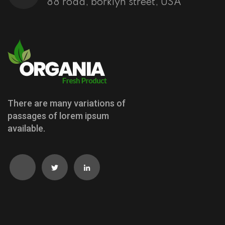
88 road, borklyn street, USA
There are many variations of
passages of lorem ipsum
available.