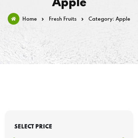
Apple
Home
Fresh Fruits
Category: Apple
SELECT PRICE