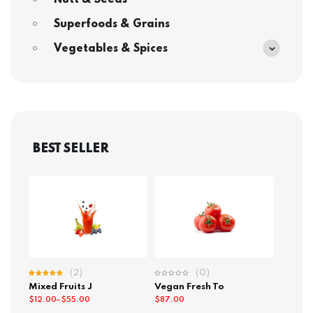
Nutt & Seeds
Superfoods & Grains
Vegetables & Spices
BEST SELLER
(2)
(0)
Rated
Mixed Fruits J
Vegan Fresh To
5.00
out
of 5
$
12.00
–
$
55.00
$
87.00