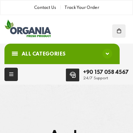
Contact Us
Track Your Order
ALL CATEGORIES
+90 157 058 4567
24/7 Support