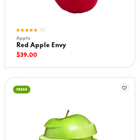
(2)
Rated
Apple
5.00
out
of 5
Red Apple Envy
$
39.00
FRESH