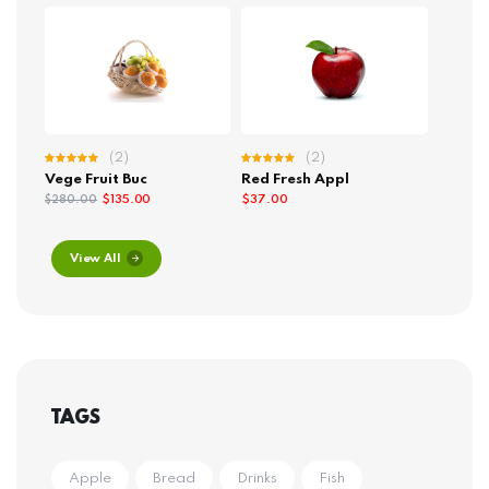
(2)
(2)
Rated
Rated
Vege Fruit Buc
Red Fresh Appl
5.00
out
5.00
out
of 5
of 5
$
135.00
$
37.00
$
280.00
View All
TAGS
Apple
Bread
Drinks
Fish