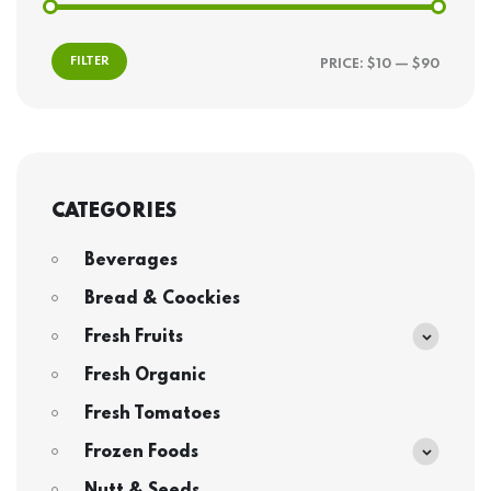
FILTER
PRICE:
$10
—
$90
CATEGORIES
Beverages
Bread & Coockies
Fresh Fruits
Fresh Organic
Fresh Tomatoes
Frozen Foods