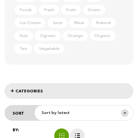
Foods
Fresh
Fruits
Grains
Ice-Cream
Juice
Meat
Natural
Nuts
Ogranic
Orange
Organic
Tea
Vegetable
CATEGORIES
Sort by latest
SORT
BY: