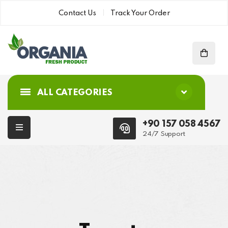
Contact Us
Track Your Order
ALL CATEGORIES
+90 157 058 4567
24/7 Support