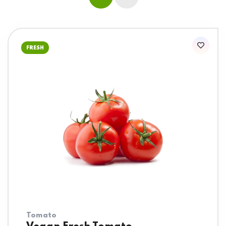
FRESH
Tomato