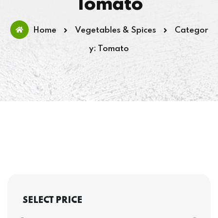
Tomato
Home
Vegetables & Spices
Categor
y: Tomato
SELECT PRICE