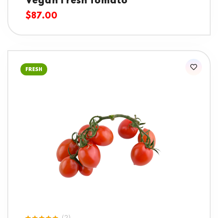
Vegan Fresh Tomato
$
87.00
FRESH