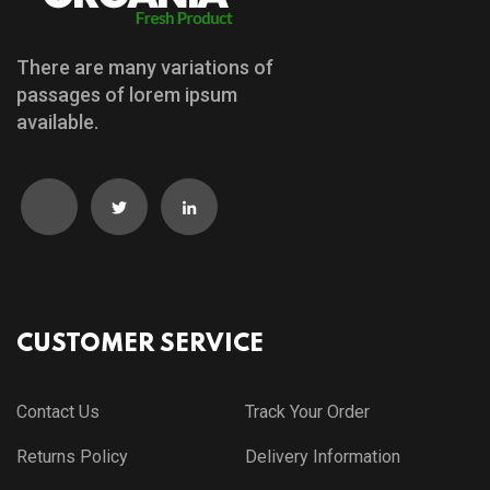
There are many variations of
passages of lorem ipsum
available.
CUSTOMER SERVICE
Contact Us
Track Your Order
Returns Policy
Delivery Information