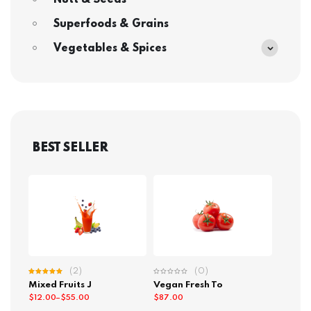
Nutt & Seeds
Superfoods & Grains
Vegetables & Spices
BEST SELLER
(2)
(0)
Rated
Mixed Fruits J
Vegan Fresh To
5.00
out
of 5
$
12.00
–
$
55.00
$
87.00