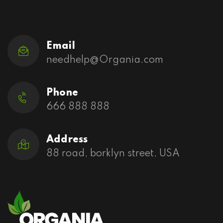
Email
needhelp@Organia.com
Phone
666 888 888
Address
88 road, borklyn street, USA