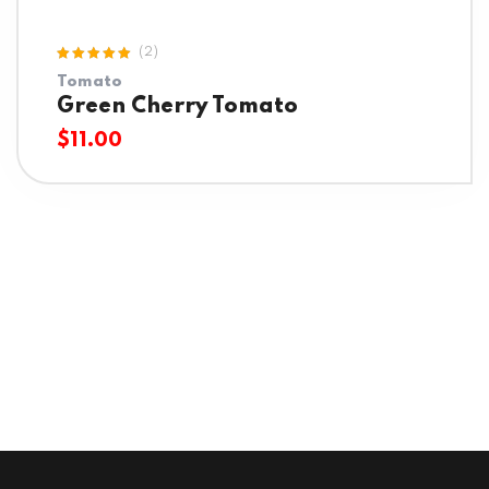
(2)
Rated
Tomato
5.00
out
of 5
Green Cherry Tomato
$
11.00