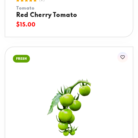
(2)
Rated
Tomato
5.00
out
of 5
Red Cherry Tomato
$
15.00
FRESH