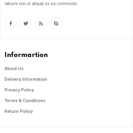
laboris nisi ut aliquip ex ea commodo.
Informartion
About Us
Delivery Information
Privacy Policy
Terms & Conditions
Return Policy