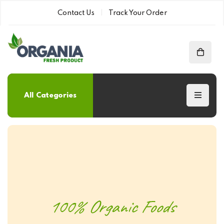
Contact Us
Track Your Order
All Categories
100% Organic Foods