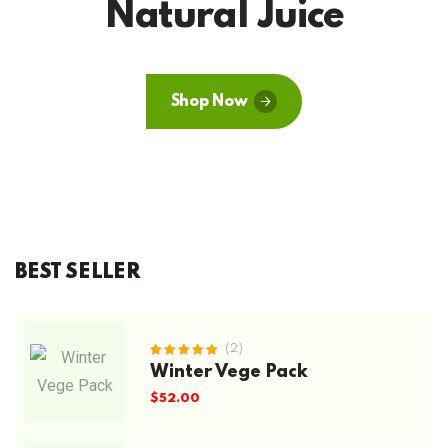
Natural Juice
Shop Now
BEST SELLER
(2)
Rated
Winter Vege Pack
5.00
out
of 5
$
52.00