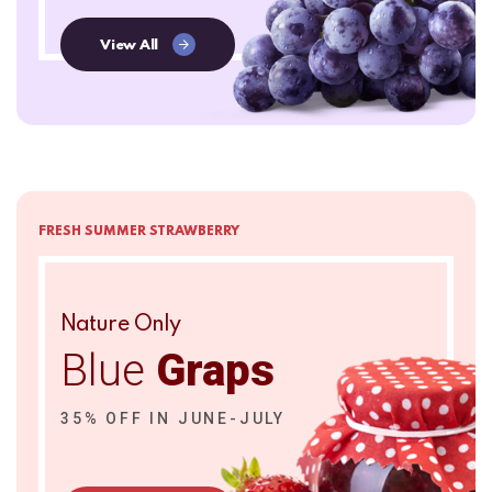
View All
FRESH SUMMER STRAWBERRY
Nature Only
Blue
Graps
35% OFF IN JUNE-JULY