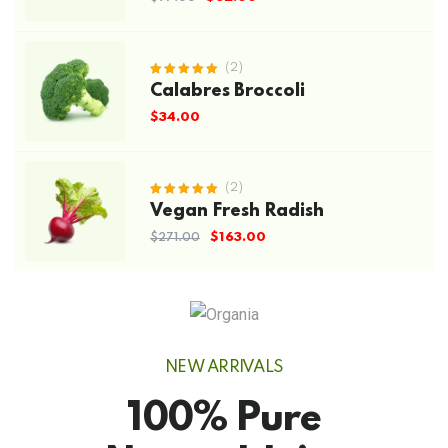
(2)
Rated
Calabres Broccoli
5.00
out
of 5
$
34.00
(2)
Rated
Vegan Fresh Radish
5.00
out
of 5
$
163.00
$
271.00
NEW ARRIVALS
100% Pure