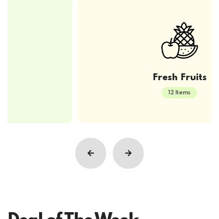
Fresh Fruits
12 Items