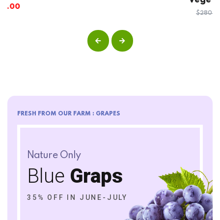
Vege Fruit Bucket
5.00
out
of 5
$
135.00
$
280.00
FRESH FROM OUR FARM : GRAPES
Nature Only
Blue
Graps
35% OFF IN JUNE-JULY