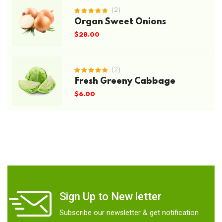
(2)
Rated
Organ Sweet Onions
5.00
out
of 5
$
28.00
(2)
Rated
Fresh Greeny Cabbage
5.00
out
of 5
$
6.00
Sign Up to New letter
Subscribe our newsletter & get notification