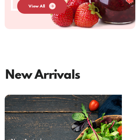
View All
New Arrivals