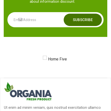
about information discount.
SUBSCRIBE
Ut enim ad minim veniam, quis nostrud exercitation ullamco