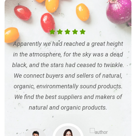
ght
Apparently we had reached a great height
Ap
dead
in the atmosphere, for the sky was a dead
in 
kle.
black, and the stars had ceased to twinkle.
bla
al,
We connect buyers and sellers of natural,
We
ts.
organic, environmentally sound products.
or
 of
We find the best suppliers and makers of
We
natural and organic products.