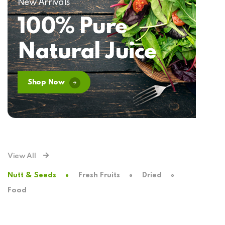
New Arrivals
100% Pure
Natural Juice
Shop Now
View All
Nutt & Seeds
Fresh Fruits
Dried
Food