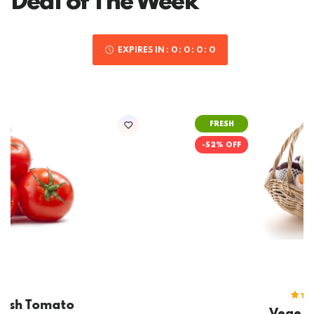
Deal of The Week
EXPIRES IN
0
0
0
0
FRESH
-52% OFF
(2)
Rated