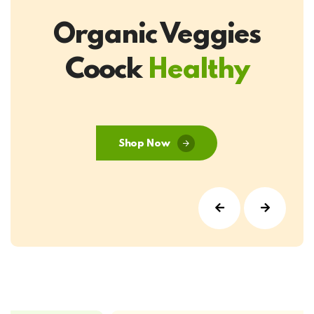
Organic Veggies
Coock
Healthy
Shop Now