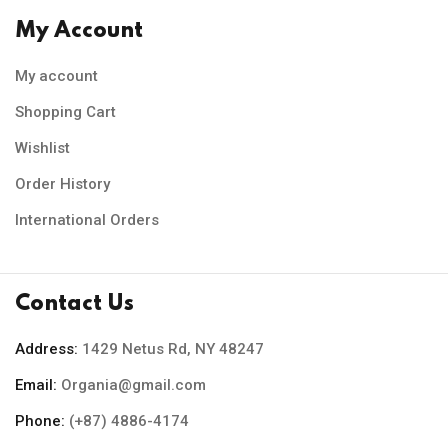
My Account
My account
Shopping Cart
Wishlist
Order History
International Orders
Contact Us
Address:
1429 Netus Rd, NY 48247
Email:
Organia@gmail.com
Phone:
(+87) 4886-4174