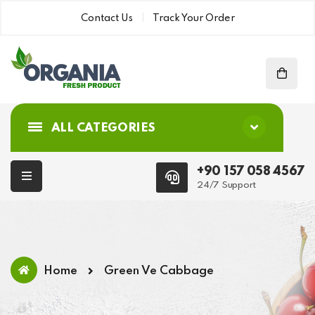
Contact Us
Track Your Order
ALL CATEGORIES
+90 157 058 4567
24/7 Support
Home
Green Ve Cabbage