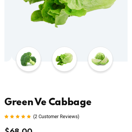
Green Ve Cabbage
(
2
Customer Reviews)
Rated
2
5.00
out
of 5