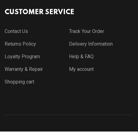
CUSTOMER SERVICE
Contact Us
Track Your Order
Returns Policy
Delivery Information
Loyalty Program
Help & FAQ
Warranty & Repair
My account
Shopping cart
© Copyright 2021 by
Themewar.com