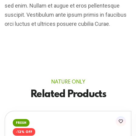
sed enim. Nullam et augue et eros pellentesque
suscipit. Vestibulum ante ipsum primis in faucibus
orci luctus et ultrices posuere cubilia Curae.
NATURE ONLY
Related Products
FRESH
-12% OFF