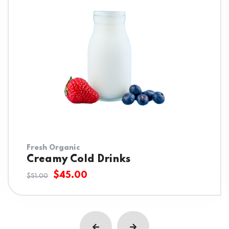
Fresh Organic
Creamy Cold Drinks
$
45.00
$
51.00