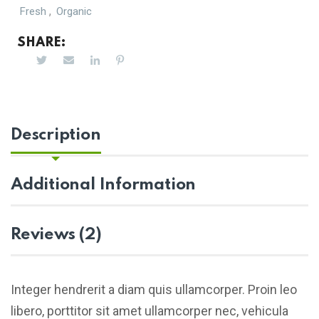
,
Fresh
Organic
SHARE:
Description
Additional Information
Reviews (2)
Integer hendrerit a diam quis ullamcorper. Proin leo
libero, porttitor sit amet ullamcorper nec, vehicula