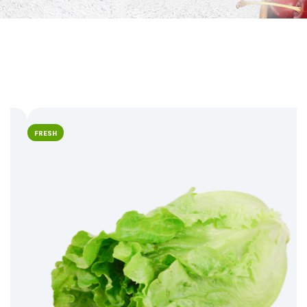
FRESH