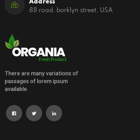
Address
88 road, borklyn street, USA
There are many variations of
passages of lorem ipsum
available.