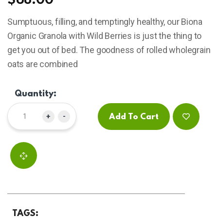
$
68.00
based
on
Sumptuous, filling, and temptingly healthy, our Biona
customer
ratings
Organic Granola with Wild Berries is just the thing to
get you out of bed. The goodness of rolled wholegrain
oats are combined
Quantity:
+
-
Add To Cart
TAGS: