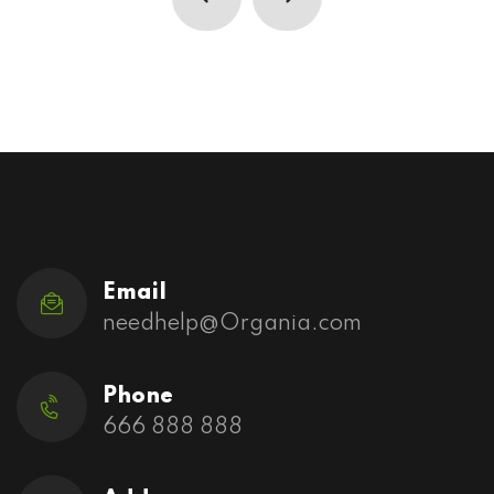
Email
needhelp@Organia.com
Phone
666 888 888