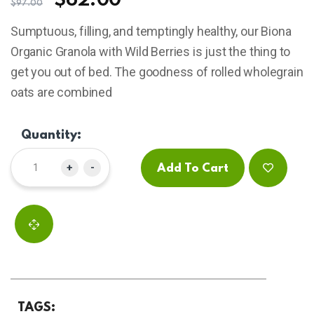
$
62.00
$
97.00
based
on
Sumptuous, filling, and temptingly healthy, our Biona
customer
ratings
Organic Granola with Wild Berries is just the thing to
get you out of bed. The goodness of rolled wholegrain
oats are combined
Quantity:
+
-
Add To Cart
TAGS: