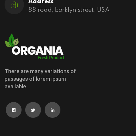
Address
88 road, borklyn street, USA
There are many variations of
passages of lorem ipsum
available.