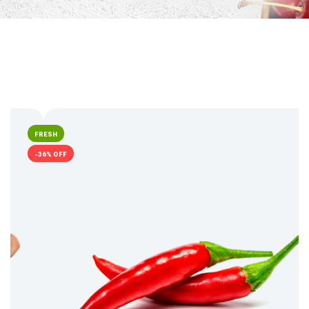
FRESH
-36% OFF