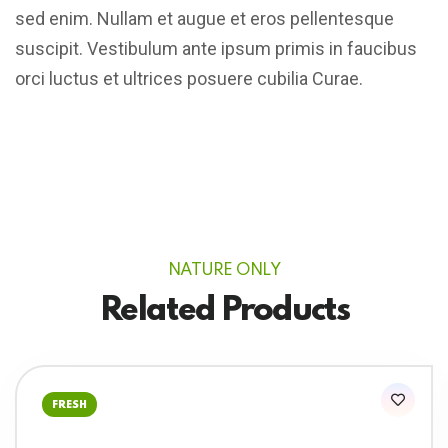
sed enim. Nullam et augue et eros pellentesque
suscipit. Vestibulum ante ipsum primis in faucibus
orci luctus et ultrices posuere cubilia Curae.
NATURE ONLY
Related Products
FRESH