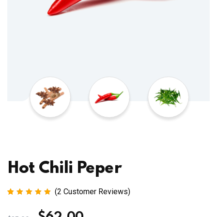
Hot Chili Peper
(
2
Customer Reviews)
Rated
2
5.00
out
of 5