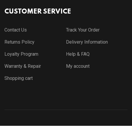
CUSTOMER SERVICE
Contact Us
Track Your Order
Returns Policy
Delivery Information
Loyalty Program
Help & FAQ
Warranty & Repair
My account
Shopping cart
© Copyright 2021 by
Themewar.com