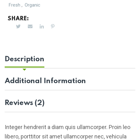
,
Fresh
Organic
SHARE:
Description
Additional Information
Reviews (2)
Integer hendrerit a diam quis ullamcorper. Proin leo
libero, porttitor sit amet ullamcorper nec, vehicula