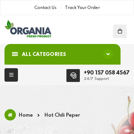
Contact Us
Track Your Order
ALL CATEGORIES
+90 157 058 4567
24/7 Support
Home
Hot Chili Peper