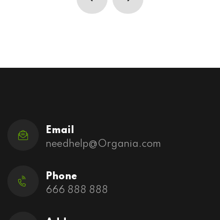
Email
needhelp@Organia.com
Phone
666 888 888