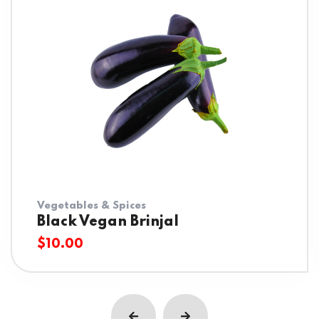
Vegetables & Spices
Black Vegan Brinjal
$
10.00