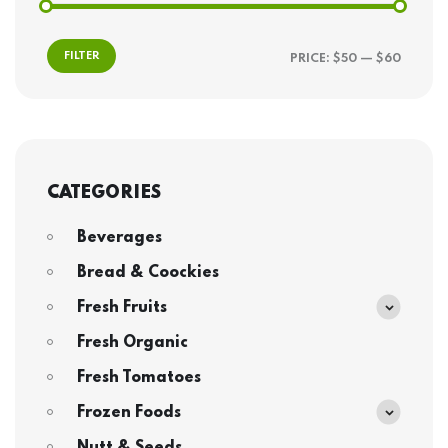
FILTER
PRICE:
$50
—
$60
CATEGORIES
Beverages
Bread & Coockies
Fresh Fruits
Fresh Organic
Fresh Tomatoes
Frozen Foods