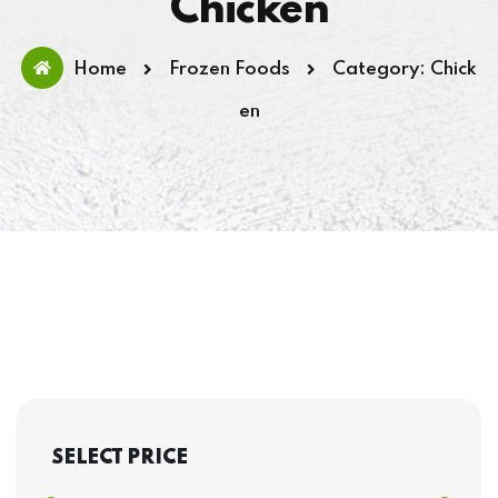
Chicken
Home
Frozen Foods
Category: Chick
en
SELECT PRICE