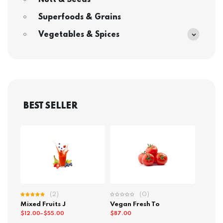
Nutt & Seeds
Superfoods & Grains
Vegetables & Spices
BEST SELLER
(2)
(0)
Rated
Mixed Fruits J
Vegan Fresh To
5.00
out
of 5
$
12.00
–
$
55.00
$
87.00