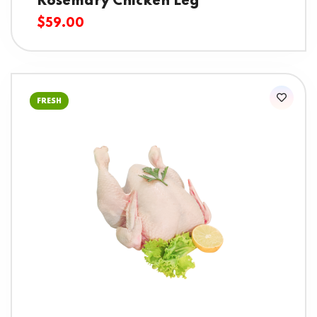
Rosemary Chicken Leg
$
59.00
FRESH