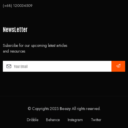
(+68) 120034509
NewsLetter
Subsrcibe for our upcoming latest articles
and resources
© Copyrights 2023
Boozy
All rights reserved.
Dribble
Behance
Instagram
Twitter