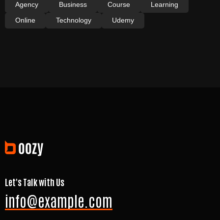
Agency
Business
Course
Learning
Online
Technology
Udemy
Let's Talk with Us
info@example.com