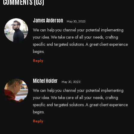
COMMENTS (03)
James Anderson
May 30, 2023
We can help you channel your potential implementing
your idea. We take care of all your needs, crafting
specific and targeted solutions. A great client experience
begins.
Reply
Michel Holder
May 30, 2023
We can help you channel your potential implementing
your idea. We take care of all your needs, crafting
specific and targeted solutions. A great client experience
begins.
Reply