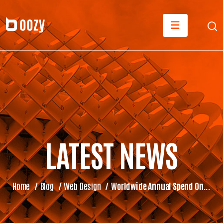
LATEST NEWS
Home
/
Blog
/
Web Design
/
Worldwide Annual Spend On...