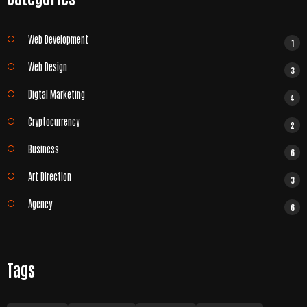
Web Development
1
Web Design
3
Digtal Marketing
4
Cryptocurrency
2
Business
6
Art Direction
3
Agency
6
Tags