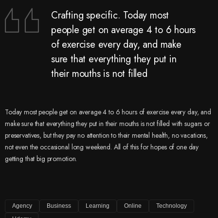
Crafting specific. Today most
people get on average 4 to 6 hours
of exercise every day, and make
sure that everything they put in
their mouths is not filled
Today most people get on average 4 to 6 hours of exercise every day, and
make sure that everything they put in their mouths is not filled with sugars or
preservatives, but they pay no attention to their mental health, no vacations,
not even the occasional long weekend. All of this for hopes of one day
getting that big promotion.
Agency
Business
Learning
Online
Technology