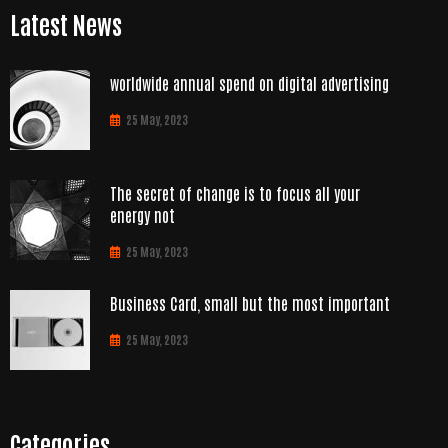
Latest News
worldwide annual spend on digital advertising
25 May, 2023
The secret of change is to focus all your
energy not
25 May, 2023
Business Card, small but the most important
25 May, 2023
Categories