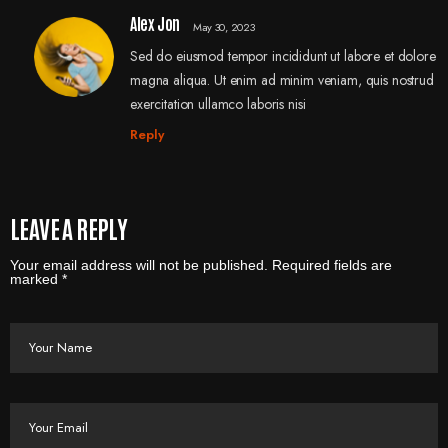
Alex Jon
May 30, 2023
Sed do eiusmod tempor incididunt ut labore et dolore
magna aliqua. Ut enim ad minim veniam, quis nostrud
exercitation ullamco laboris nisi
Reply
LEAVE A REPLY
Your email address will not be published. Required fields are
marked *