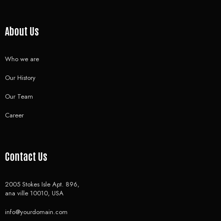
About Us
Who we are
Our History
Our Team
Career
Contact Us
2005 Stokes Isle Apt. 896,
ana ville 10010, USA
info@yourdomain.com