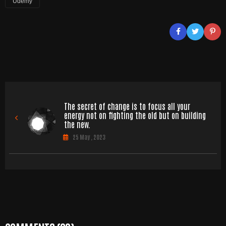
Udemy
The secret of change is to focus all your
energy not on fighting the old but on building
the new.
25 May , 2023