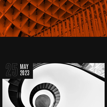
25
MAY
2023