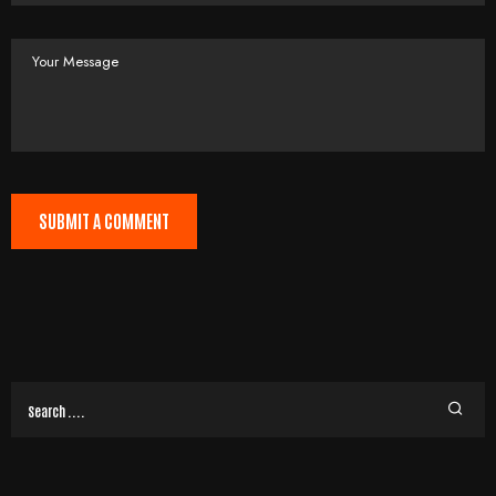
SUBMIT A COMMENT