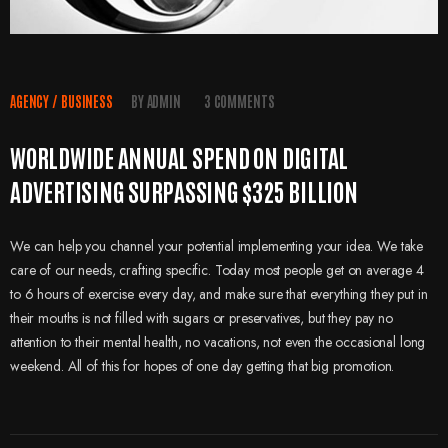
AGENCY
/
BUSINESS
BY
ADMIN
3 COMMENTS
WORLDWIDE ANNUAL SPEND ON DIGITAL
ADVERTISING SURPASSING $325 BILLION
We can help you channel your potential implementing your idea. We take
care of our needs, crafting specific. Today most people get on average 4
to 6 hours of exercise every day, and make sure that everything they put in
their mouths is not filled with sugars or preservatives, but they pay no
attention to their mental health, no vacations, not even the occasional long
weekend. All of this for hopes of one day getting that big promotion.