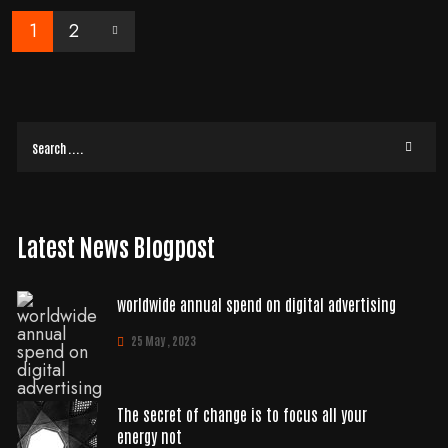
1
2
Latest News Blogpost
worldwide annual spend on digital advertising
25 May , 2023
The secret of change is to focus all your
energy not