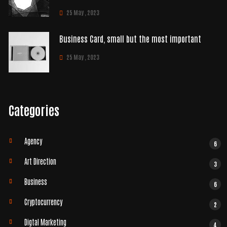
25 May , 2023
Business Card, small but the most important
25 May , 2023
Categories
Agency
6
Art Direction
3
Business
6
Cryptocurrency
2
Digtal Marketing
4