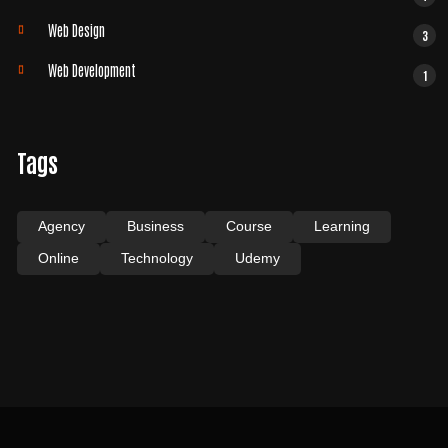
Web Design
3
Web Development
1
Tags
Agency
Business
Course
Learning
Online
Technology
Udemy