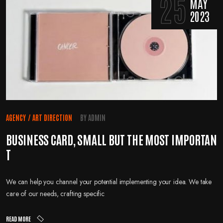
25
MAY
2023
AGENCY
/
ART DIRECTION
BY
ADMIN
BUSINESS CARD, SMALL BUT THE MOST IMPORTAN
T
We can help you channel your potential implementing your idea. We take
care of our needs, crafting specific
READ MORE