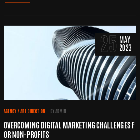
25
MAY
2023
AGENCY
/
ART DIRECTION
BY
ADMIN
OVERCOMING DIGITAL MARKETING CHALLENGES F
OR NON-PROFITS