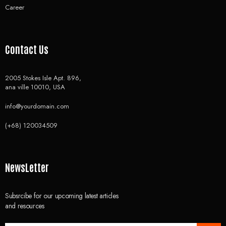
Career
Contact Us
2005 Stokes Isle Apt. 896,
ana ville 10010, USA
info@yourdomain.com
(+68) 120034509
NewsLetter
Subsrcibe for our upcoming latest articles
and resources