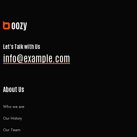
Let's Talk with Us
info@example.com
About Us
Who we are
Our History
Our Team