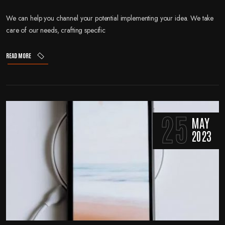
We can help you channel your potential implementing your idea. We take
care of our needs, crafting specific
READ MORE
25
MAY
2023