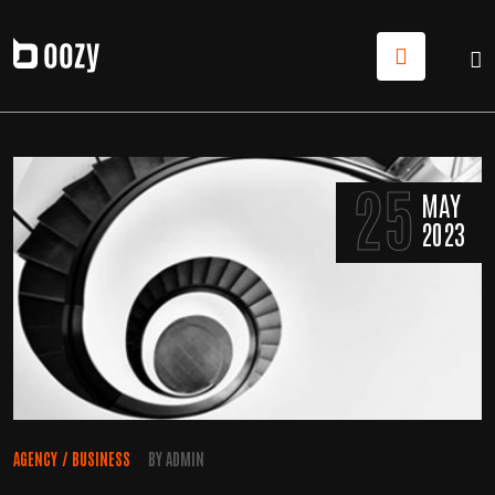
25
MAY
2023
AGENCY
/
BUSINESS
BY
ADMIN