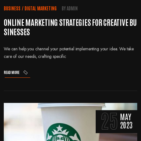
BUSINESS
/
DIGTAL MARKETING
BY
ADMIN
ONLINE MARKETING STRATEGIES FOR CREATIVE BU
SINESSES
We can help you channel your potential implementing your idea. We take
care of our needs, crafting specific
READ MORE
25
MAY
2023