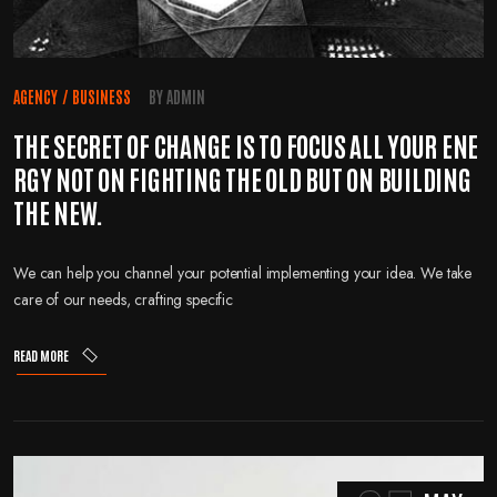
AGENCY
/
BUSINESS
BY
ADMIN
THE SECRET OF CHANGE IS TO FOCUS ALL YOUR ENE
RGY NOT ON FIGHTING THE OLD BUT ON BUILDING
THE NEW.
We can help you channel your potential implementing your idea. We take
care of our needs, crafting specific
READ MORE