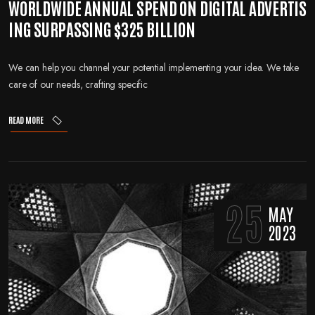
WORLDWIDE ANNUAL SPEND ON DIGITAL ADVERTIS
ING SURPASSING $325 BILLION
We can help you channel your potential implementing your idea. We take
care of our needs, crafting specific
READ MORE
25
MAY
2023