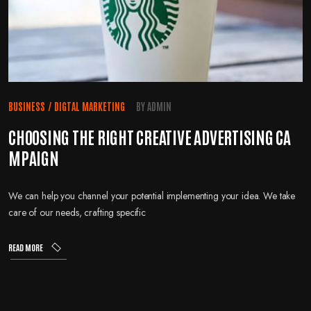
BUSINESS
/
DIGTAL MARKETING
BY
ADMIN
CHOOSING THE RIGHT CREATIVE ADVERTISING CA
MPAIGN
We can help you channel your potential implementing your idea. We take
care of our needs, crafting specific
READ MORE