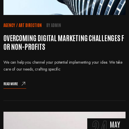
AGENCY
/
ART DIRECTION
BY
ADMIN
OVERCOMING DIGITAL MARKETING CHALLENGES F
OR NON-PROFITS
We can help you channel your potential implementing your idea. We take
care of our needs, crafting specific
READ MORE
24
MAY