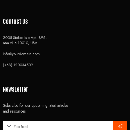
Contact Us
2005 Stokes Isle Apt. 896,
ana ville 10010, USA
info@yourdomain.com
(+68) 120034509
NewsLetter
Subsrcibe for our upcoming latest articles
and resources