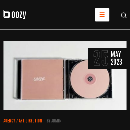
25
MAY
2023
AGENCY
/
ART DIRECTION
BY
ADMIN