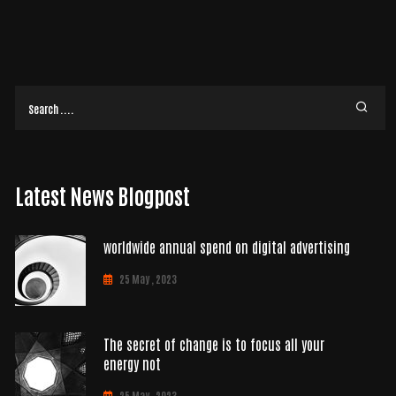
Latest News Blogpost
worldwide annual spend on digital advertising
25 May , 2023
The secret of change is to focus all your
energy not
25 May , 2023