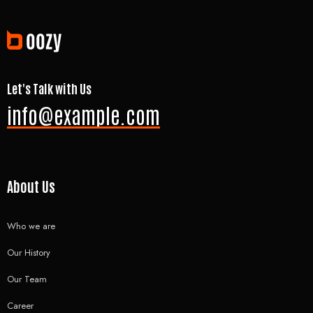
Let's Talk with Us
info@example.com
About Us
Who we are
Our History
Our Team
Career