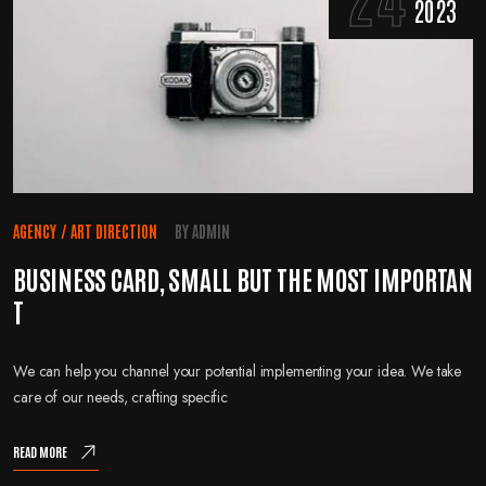
2023
AGENCY
/
ART DIRECTION
BY
ADMIN
BUSINESS CARD, SMALL BUT THE MOST IMPORTAN
T
We can help you channel your potential implementing your idea. We take
care of our needs, crafting specific
READ MORE