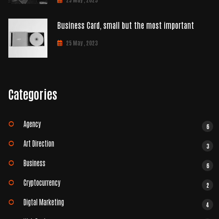
Business Card, small but the most important
25 May , 2023
Categories
Agency
6
Art Direction
3
Business
6
Cryptocurrency
2
Digtal Marketing
4