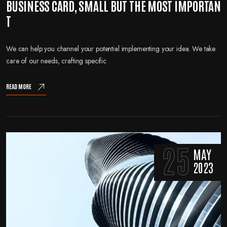
BUSINESS CARD, SMALL BUT THE MOST IMPORTAN
T
We can help you channel your potential implementing your idea. We take
care of our needs, crafting specific
READ MORE
25
MAY
2023