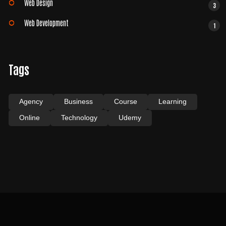
Web Design
3
Web Development
1
Tags
Agency
Business
Course
Learning
Online
Technology
Udemy