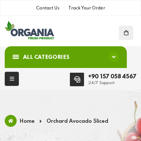
Contact Us
Track Your Order
ALL CATEGORIES
+90 157 058 4567
24/7 Support
Home
Orchard Avocado Sliced