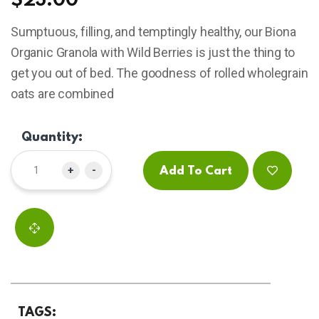
$
23.00
based
on
Sumptuous, filling, and temptingly healthy, our Biona
customer
ratings
Organic Granola with Wild Berries is just the thing to
get you out of bed. The goodness of rolled wholegrain
oats are combined
Quantity:
+
-
Add To Cart
TAGS: