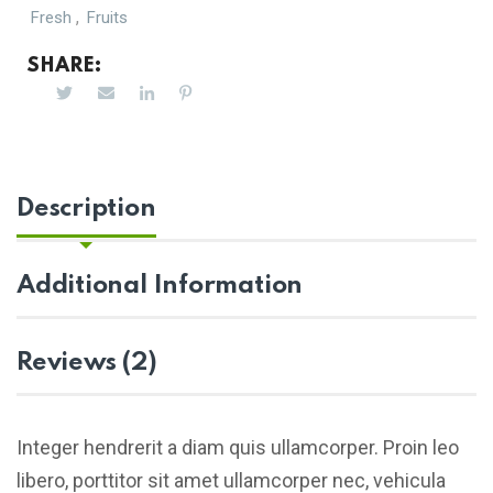
,
Fresh
Fruits
SHARE:
Description
Additional Information
Reviews (2)
Integer hendrerit a diam quis ullamcorper. Proin leo
libero, porttitor sit amet ullamcorper nec, vehicula