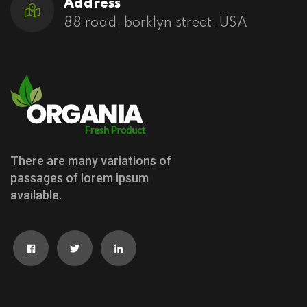
Address
88 road, borklyn street, USA
There are many variations of
passages of lorem ipsum
available.