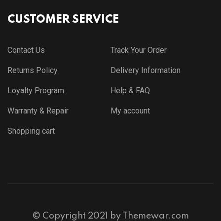
CUSTOMER SERVICE
Contact Us
Track Your Order
Returns Policy
Delivery Information
Loyalty Program
Help & FAQ
Warranty & Repair
My account
Shopping cart
© Copyright 2021 by
Themewar.com