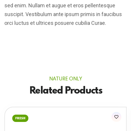
sed enim. Nullam et augue et eros pellentesque
suscipit. Vestibulum ante ipsum primis in faucibus
orci luctus et ultrices posuere cubilia Curae.
NATURE ONLY
Related Products
FRESH