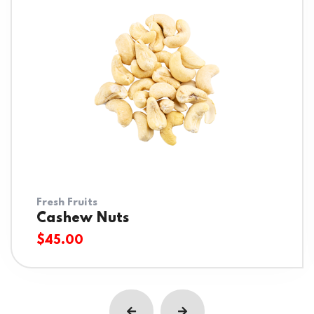
Fresh Fruits
Cashew Nuts
$
45.00