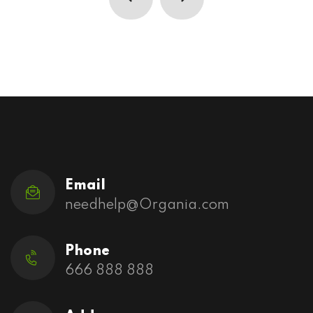
Email
needhelp@Organia.com
Phone
666 888 888