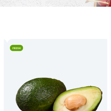
FRESH