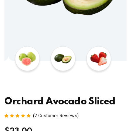
Orchard Avocado Sliced
(
2
Customer Reviews)
Rated
2
5.00
out
of 5