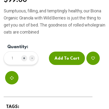
$
99.00
based
on
Sumptuous, filling, and temptingly healthy, our Biona
customer
ratings
Organic Granola with Wild Berries is just the thing to
get you out of bed. The goodness of rolled wholegrain
oats are combined
Quantity:
+
-
Add To Cart
TAGS: