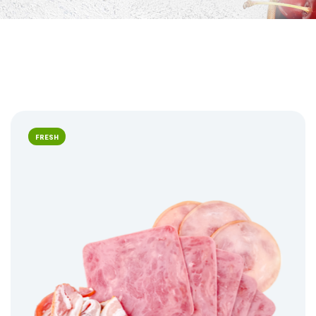
FRESH