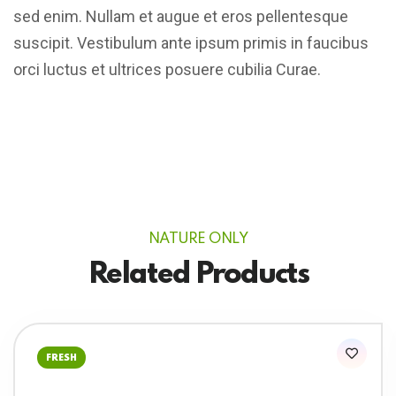
sed enim. Nullam et augue et eros pellentesque
suscipit. Vestibulum ante ipsum primis in faucibus
orci luctus et ultrices posuere cubilia Curae.
NATURE ONLY
Related Products
FRESH