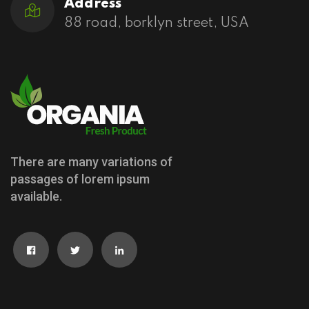
Address
88 road, borklyn street, USA
There are many variations of
passages of lorem ipsum
available.