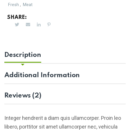
,
Fresh
Meat
SHARE:
Description
Additional Information
Reviews (2)
Integer hendrerit a diam quis ullamcorper. Proin leo
libero, porttitor sit amet ullamcorper nec, vehicula