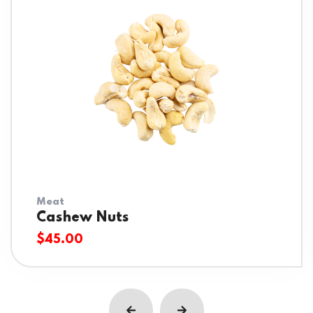
Meat
Cashew Nuts
$
45.00