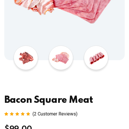
Bacon Square Meat
(
2
Customer Reviews)
Rated
2
5.00
out
of 5