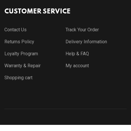
CUSTOMER SERVICE
Contact Us
Track Your Order
Returns Policy
Delivery Information
Loyalty Program
Help & FAQ
Warranty & Repair
My account
Shopping cart
© Copyright 2021 by
Themewar.com