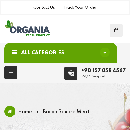
Contact Us
Track Your Order
ALL CATEGORIES
+90 157 058 4567
24/7 Support
Home
Bacon Square Meat