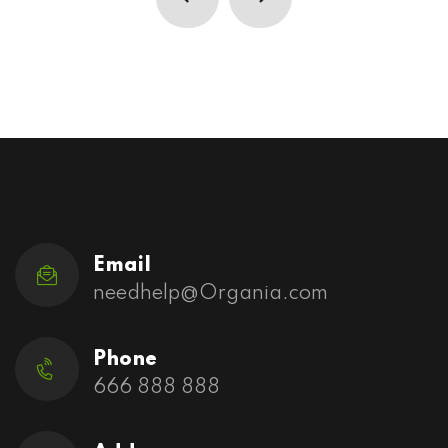
Email
needhelp@Organia.com
Phone
666 888 888