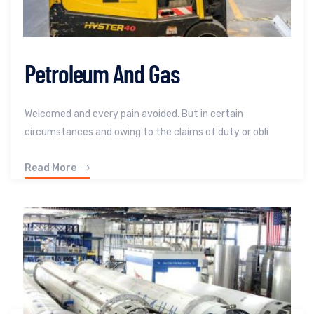
Petroleum And Gas
Welcomed and every pain avoided. But in certain
circumstances and owing to the claims of duty or obli
Read More