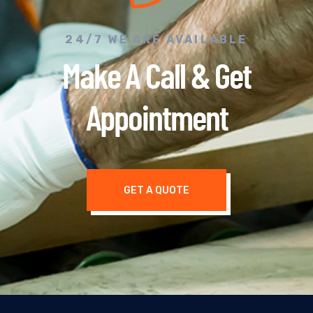
24/7 WE ARE AVAILABLE
Make A Call & Get
Appointment
GET A QUOTE