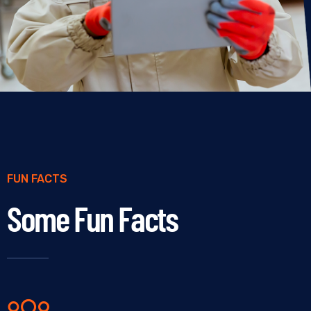
FUN FACTS
Some Fun Facts