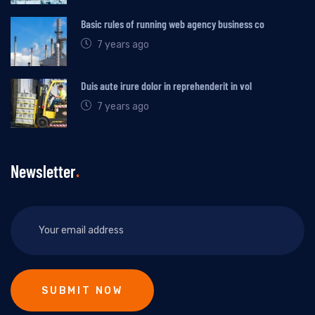
Basic rules of running web agency business co
7 years ago
Duis aute irure dolor in reprehenderit in vol
7 years ago
Newsletter
SUBMIT NOW