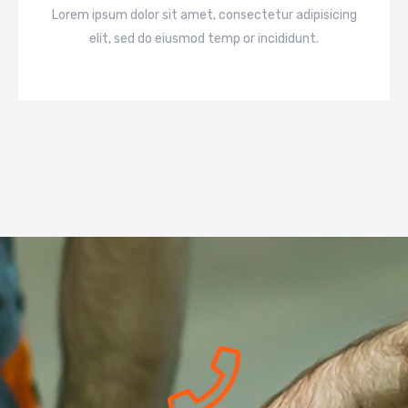
Lorem ipsum dolor sit amet, consectetur adipisicing
elit, sed do eiusmod temp or incididunt.