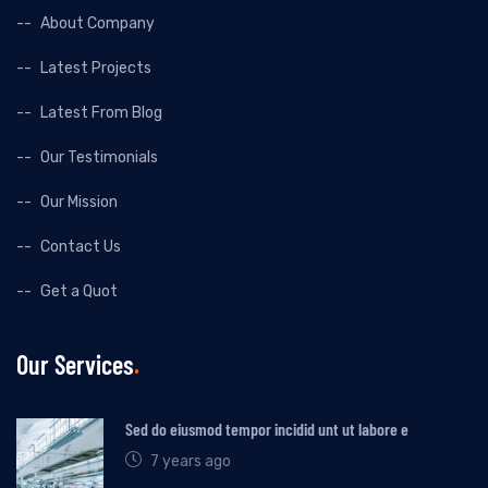
About Company
Latest Projects
Latest From Blog
Our Testimonials
Our Mission
Contact Us
Get a Quot
Our Services
Sed do eiusmod tempor incidid unt ut labore e
7 years ago