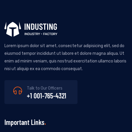
Lorem ipsum dolor sit amet, consectetur adipisicing elit, sed do
eiusmod tempor incididunt ut labore et dolore magna aliqua. Ut
enim ad minim veniam, quis nostrud exercitation ullamco laboris
nisi ut aliquip ex ea commodo consequat.
Talk to Our Officers
+1 001-765-4321
Important Links