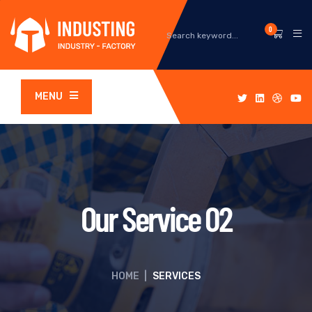
0
MENU
Our Service 02
HOME
|
SERVICES