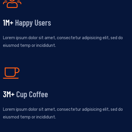
1
M+
Happy Users
Lorem ipsum dolor sit amet, consectetur adipisicing elit, sed do
eiusmod temp or incididunt.
3
M+
Cup Coffee
Lorem ipsum dolor sit amet, consectetur adipisicing elit, sed do
eiusmod temp or incididunt.