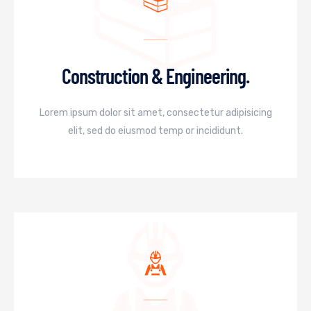
Construction & Engineering.
Lorem ipsum dolor sit amet, consectetur adipisicing
elit, sed do eiusmod temp or incididunt.