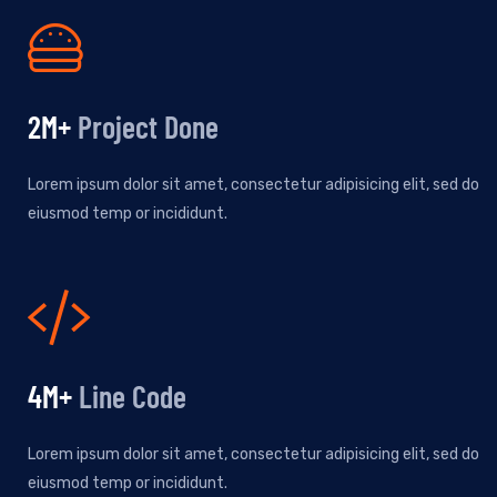
2
M+
Project Done
Lorem ipsum dolor sit amet, consectetur adipisicing elit, sed do
eiusmod temp or incididunt.
5
M+
Line Code
Lorem ipsum dolor sit amet, consectetur adipisicing elit, sed do
eiusmod temp or incididunt.