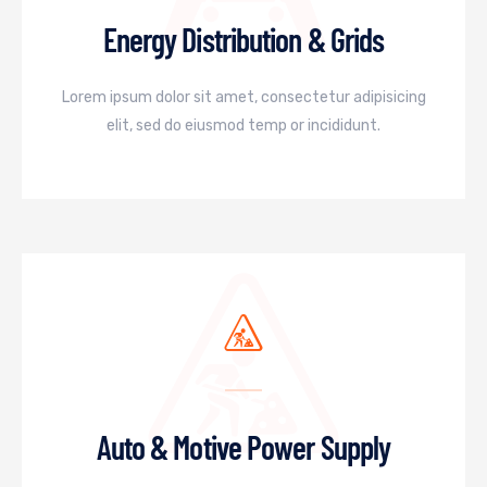
Energy Distribution & Grids
Lorem ipsum dolor sit amet, consectetur adipisicing
elit, sed do eiusmod temp or incididunt.
Auto & Motive Power Supply