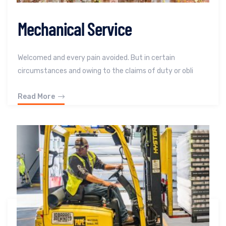
Mechanical Service
Welcomed and every pain avoided. But in certain
circumstances and owing to the claims of duty or obli
Read More