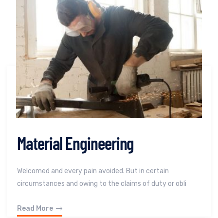
Material Engineering
Welcomed and every pain avoided. But in certain
circumstances and owing to the claims of duty or obli
Read More