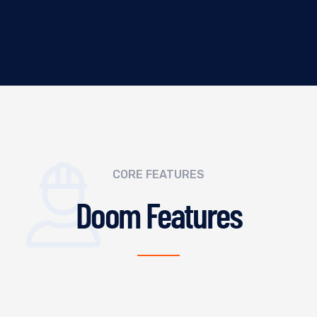
CORE FEATURES
Doom Features