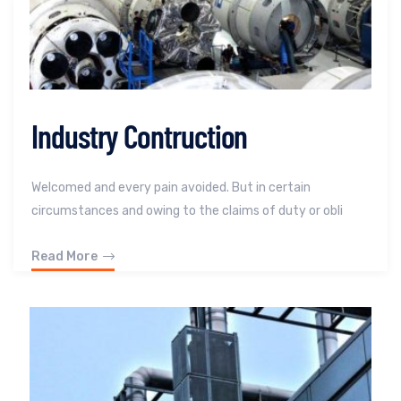
Industry Contruction
Welcomed and every pain avoided. But in certain
circumstances and owing to the claims of duty or obli
Read More