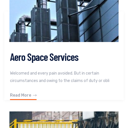
Aero Space Services
Welcomed and every pain avoided. But in certain
circumstances and owing to the claims of duty or obli
Read More