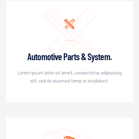
Automotive Parts & System.
Lorem ipsum dolor sit amet, consectetur adipisicing
elit, sed do eiusmod temp or incididunt.