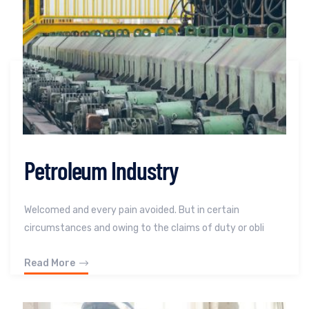
Petroleum Industry
Welcomed and every pain avoided. But in certain
circumstances and owing to the claims of duty or obli
Read More