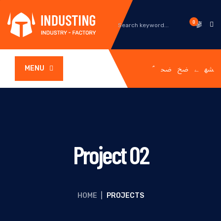
0
MENU
Project 02
HOME
|
PROJECTS