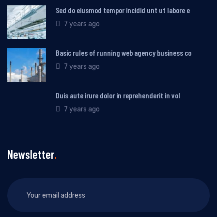
Sed do eiusmod tempor incidid unt ut labore e
7 years ago
Basic rules of running web agency business co
7 years ago
Duis aute irure dolor in reprehenderit in vol
7 years ago
Newsletter