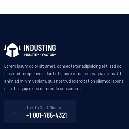
Lorem ipsum dolor sit amet, consectetur adipisicing elit, sed do
eiusmod tempor incididunt ut labore et dolore magna aliqua. Ut
enim ad minim veniam, quis nostrud exercitation ullamco laboris
nisi ut aliquip ex ea commodo consequat.
Talk to Our Officers
+1 001-765-4321