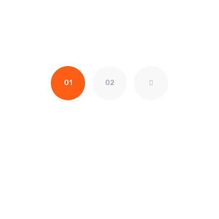
01
02