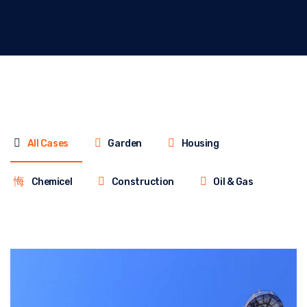
All Cases
Garden
Housing
Chemicel
Construction
Oil & Gas