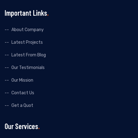
Important Links
About Company
Latest Projects
Latest From Blog
Our Testimonials
Our Mission
Contact Us
Get a Quot
Our Services