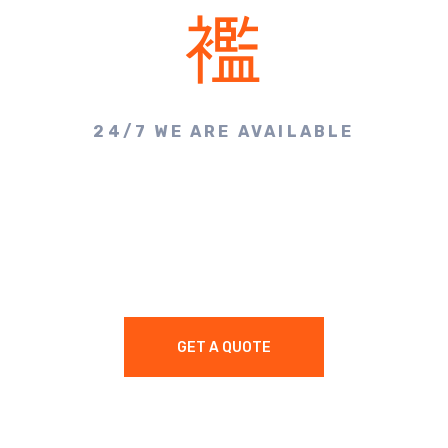
24/7 WE ARE AVAILABLE
Make A Call & Get
Appointment
GET A QUOTE