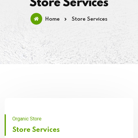
Store Services
Home
Store Services
Organic Store
Store Services