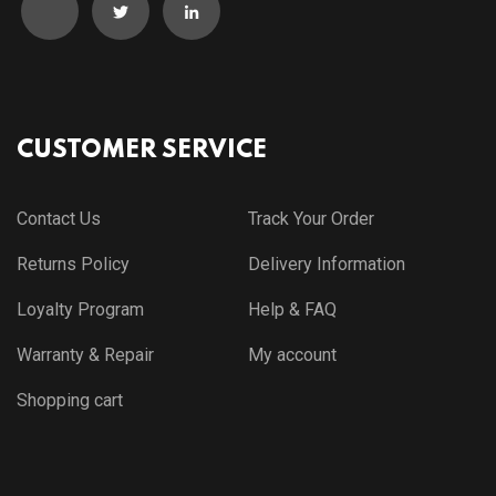
CUSTOMER SERVICE
Contact Us
Track Your Order
Returns Policy
Delivery Information
Loyalty Program
Help & FAQ
Warranty & Repair
My account
Shopping cart