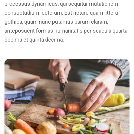
processus dynamicus, qui sequitur mutationem
consuetudium lectorum. Est notare quam littera
gothica, quam nunc putamus parum claram,
anteposuerit formas humanitatis per seacula quarta
decima et quinta decima.