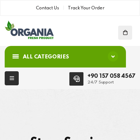
Contact Us
Track Your Order
ALL CATEGORIES
+90 157 058 4567
24/7 Support