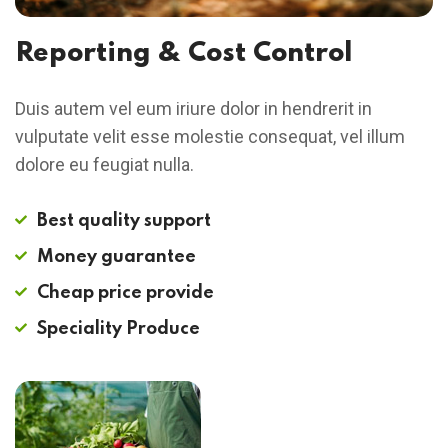
Reporting & Cost Control
Duis autem vel eum iriure dolor in hendrerit in
vulputate velit esse molestie consequat, vel illum
dolore eu feugiat nulla.
Best quality support
Money guarantee
Cheap price provide
Speciality Produce