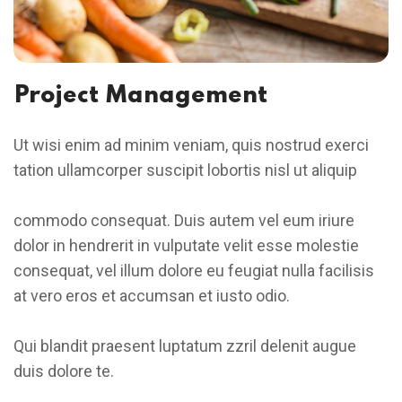
Project Management
Ut wisi enim ad minim veniam, quis nostrud exerci
tation ullamcorper suscipit lobortis nisl ut aliquip
commodo consequat. Duis autem vel eum iriure
dolor in hendrerit in vulputate velit esse molestie
consequat, vel illum dolore eu feugiat nulla facilisis
at vero eros et accumsan et iusto odio.
Qui blandit praesent luptatum zzril delenit augue
duis dolore te.