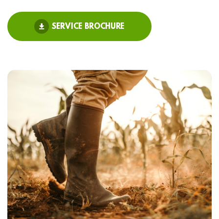
SERVICE BROCHURE