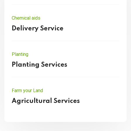
Chemical aids
Delivery Service
Planting
Planting Services
Farm your Land
Agricultural Services