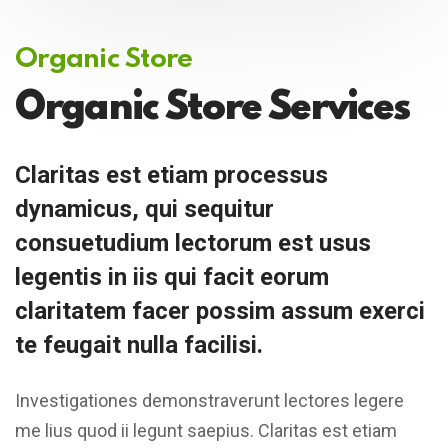
Organic Store
Organic Store Services
Claritas est etiam processus
dynamicus, qui sequitur
consuetudium lectorum est usus
legentis in iis qui facit eorum
claritatem facer possim assum exerci
te feugait nulla facilisi.
Investigationes demonstraverunt lectores legere
me lius quod ii legunt saepius. Claritas est etiam