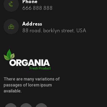
Phone
666 888 888
Address
88 road, borklyn street, USA
There are many variations of
passages of lorem ipsum
available.