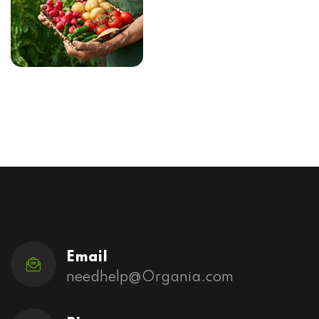
Email
needhelp@Organia.com