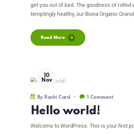
get you out of bed. The goodness of rolled 
temptingly healthy, our Biona Organic Granola
Read More
10
Nov
-
By
Rachi Card
1 Comment
Hello world!
Welcome to WordPress. This is your first post.