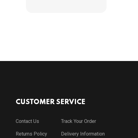
CUSTOMER SERVICE
Contact Us
Track Your Order
Returns Policy
Delivery Information