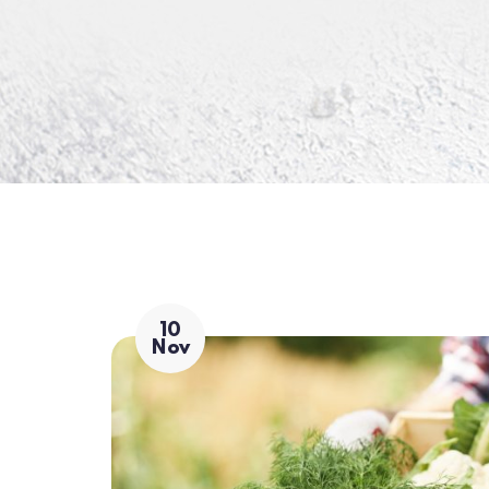
10
Nov