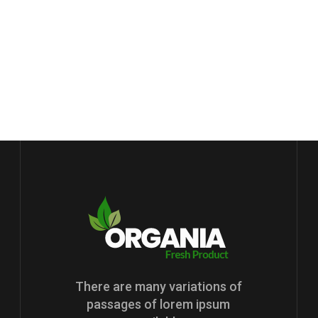
There are many variations of
passages of lorem ipsum