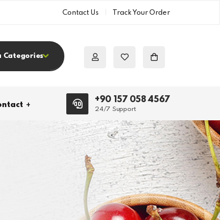
Contact Us
Track Your Order
a Categories
+90 157 058 4567
ntact
24/7 Support