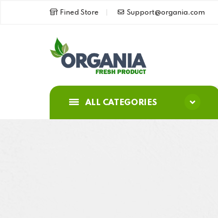
Fined Store
Support@organia.com
ALL CATEGORIES