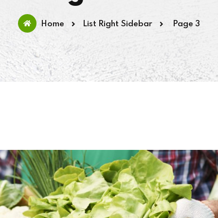
Home
List Right Sidebar
Page 3