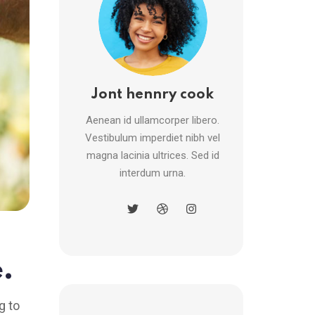
Jont hennry cook
Aenean id ullamcorper libero.
Vestibulum imperdiet nibh vel
magna lacinia ultrices. Sed id
interdum urna.
.
g to