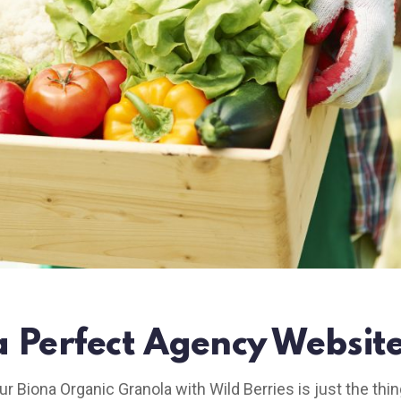
a Perfect Agency Website
ur Biona Organic Granola with Wild Berries is just the thin