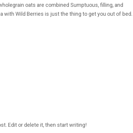
wholegrain oats are combined Sumptuous, filling, and
 with Wild Berries is just the thing to get you out of bed.
 Edit or delete it, then start writing!