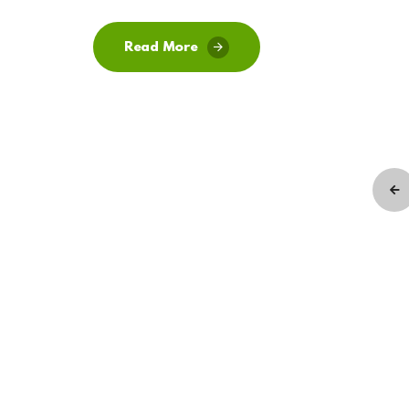
Read More