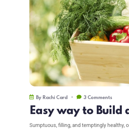
-
By
Rachi Card
3 Comments
Easy way to Build 
Sumptuous, filling, and temptingly healthy, o