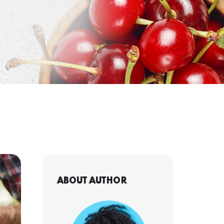
ABOUT AUTHOR