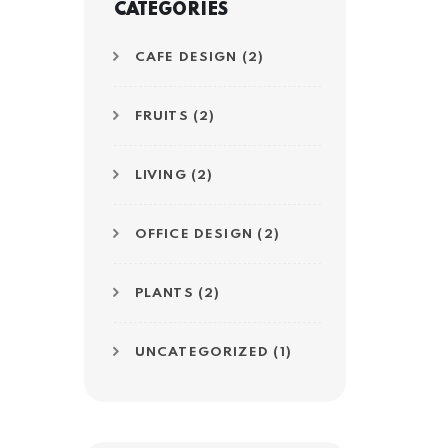
CATEGORIES
CAFE DESIGN
(2)
FRUITS
(2)
LIVING
(2)
OFFICE DESIGN
(2)
PLANTS
(2)
UNCATEGORIZED
(1)