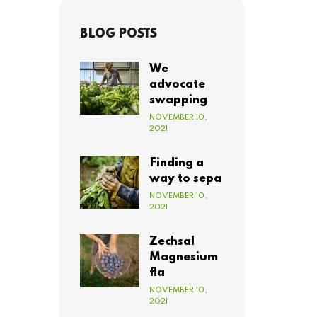
BLOG POSTS
We
advocate
swapping
NOVEMBER 10,
2021
Finding a
way to sepa
NOVEMBER 10,
2021
Zechsal
Magnesium
fla
NOVEMBER 10,
2021