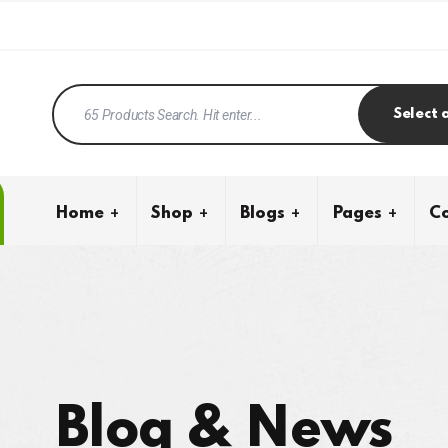
Select 
Home
Shop
Blogs
Pages
Co
Blog & News