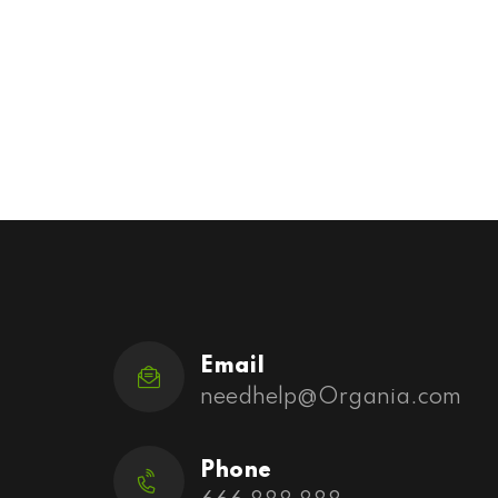
Email
needhelp@Organia.com
Phone