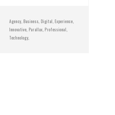
Agency
Business
Digital
Experience
Innovative
Parallax
Professional
Technology