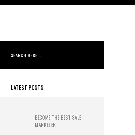
LATEST POSTS
BECOME THE BEST SALE
MARKETER