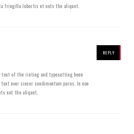
la fringilla lobortis et nots the aliquet.
REPLY
text of the rinting and typesetting been
text ever sincer condimentum purus. In non
 ets not the aliquet.