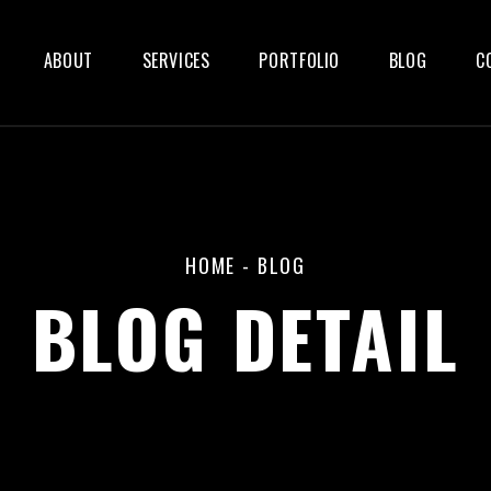
ABOUT
SERVICES
PORTFOLIO
BLOG
C
HOME
-
BLOG
BLOG DETAIL