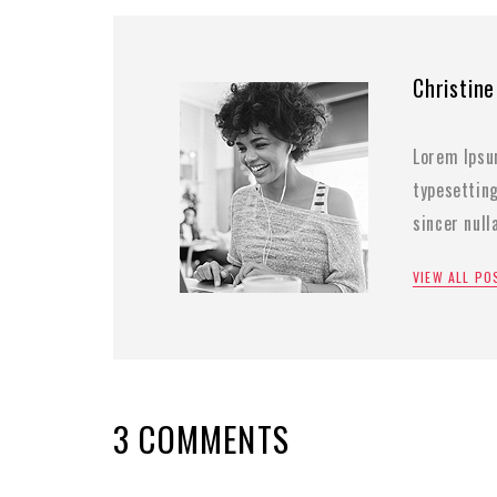
Christine
Lorem Ipsu
typesettin
sincer nul
VIEW ALL P
3 COMMENTS