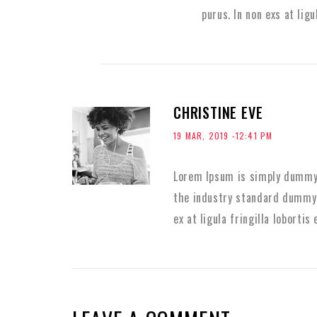
purus. In non exs at ligu
CHRISTINE EVE
19 MAR, 2019 -12:41 PM
Lorem Ipsum is simply dummy 
the industry standard dummy 
ex at ligula fringilla lobortis