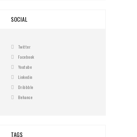
SOCIAL
Twitter
Facebook
Youtube
Linkedin
Dribbble
Behance
TAGS