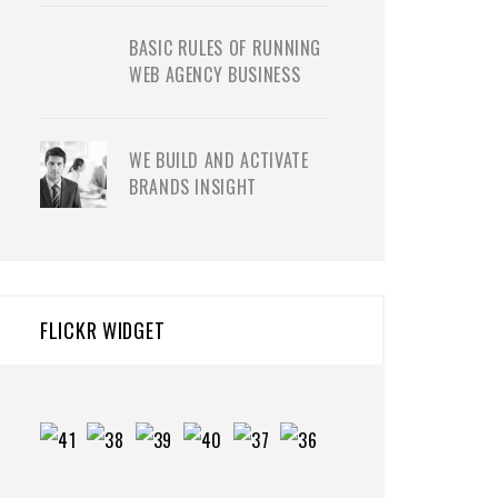
BASIC RULES OF RUNNING
WEB AGENCY BUSINESS
WE BUILD AND ACTIVATE
BRANDS INSIGHT
FLICKR WIDGET