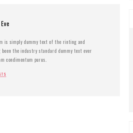
 Eve
m is simply dummy text of the rinting and
g been the industry standard dummy text ever
lam condimentum purus.
OSTS