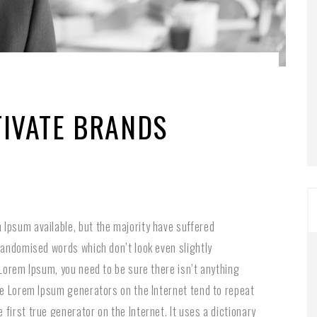
TIVATE BRANDS
Ipsum available, but the majority have suffered
 randomised words which don’t look even slightly
 Lorem Ipsum, you need to be sure there isn’t anything
the Lorem Ipsum generators on the Internet tend to repeat
first true generator on the Internet. It uses a dictionary