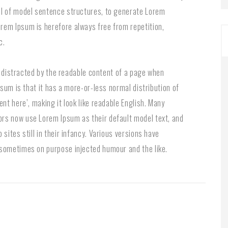
ul of model sentence structures, to generate Lorem
rem Ipsum is herefore always free from repetition,
c.
be distracted by the readable content of a page when
psum is that it has a more-or-less normal distribution of
nt here’, making it look like readable English. Many
rs now use Lorem Ipsum as their default model text, and
sites still in their infancy. Various versions have
 sometimes on purpose injected humour and the like.