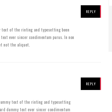
REPLY
text of the rinting and typesetting been
text ever sincer condimentum purus. In non
et not the aliquet.
REPLY
ummy text of the rinting and typesetting
dard dummy text ever sincer condimentum