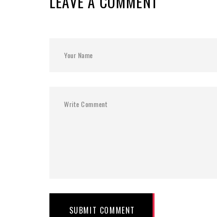
LEAVE A COMMENT
SUBMIT COMMENT