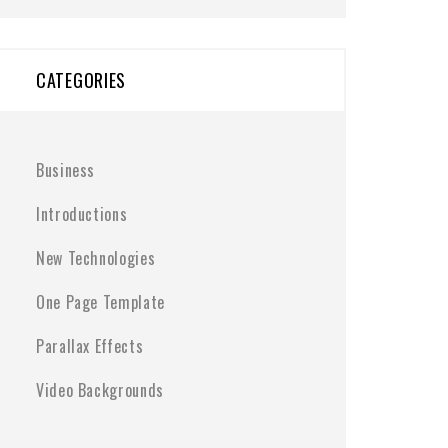
CATEGORIES
Business
Introductions
New Technologies
One Page Template
Parallax Effects
Video Backgrounds