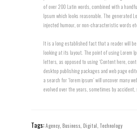
of over 200 Latin words, combined with a handf
Ipsum which looks reasonable. The generated Lo
injected humour, or non-characteristic words et
It is a long established fact that a reader will 
looking at its layout. The point of using Lorem I
letters, as opposed to using ‘Content here, conte
desktop publishing packages and web page edito
a search for ‘lorem ipsum’ will uncover many web 
evolved over the years, sometimes by accident,
Tags:
Agency
,
Business
,
Digital
,
Technology