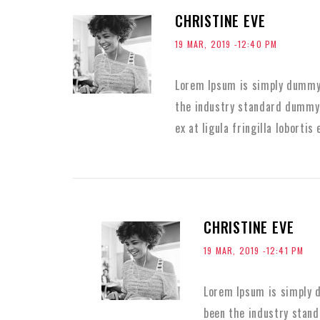
CHRISTINE EVE
19 MAR, 2019 -12:40 PM
Lorem Ipsum is simply dummy 
the industry standard dummy 
ex at ligula fringilla lobortis 
CHRISTINE EVE
19 MAR, 2019 -12:41 PM
Lorem Ipsum is simply d
been the industry stan