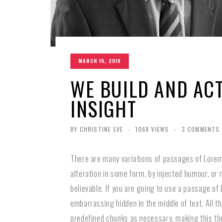
MARCH 15, 2019
WE BUILD AND AC
INSIGHT
BY CHRISTINE EVE
-
1068 VIEWS
-
3 COMMENTS
There are many variations of passages of Lorem 
alteration in some form, by injected humour, or
believable. If you are going to use a passage of
embarrassing hidden in the middle of text. All 
predefined chunks as necessary, making this the 