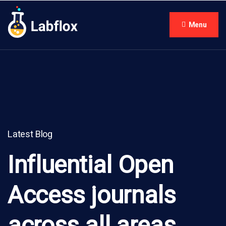
Menu
Latest Blog
Influential Open
Access journals