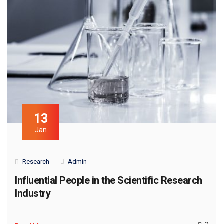
13
Jan
Research
Admin
Influential People in the Scientific Research
Industry