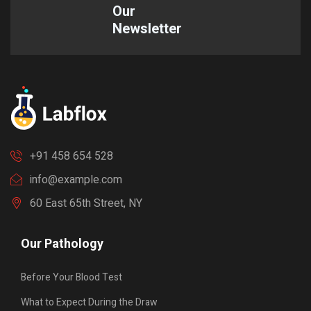
Our
Newsletter
+91 458 654 528
info@example.com
60 East 65th Street, NY
Our Pathology
Before Your Blood Test
What to Expect During the Draw