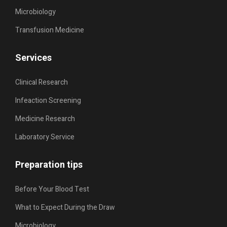
Microbiology
Transfusion Medicine
Services
Clinical Research
Infeaction Screening
Medicine Research
Laboratory Service
Preparation tips
Before Your Blood Test
What to Expect During the Draw
Microbiology