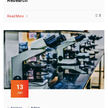
Research
3
Read More
13
Jan
Science
Admin