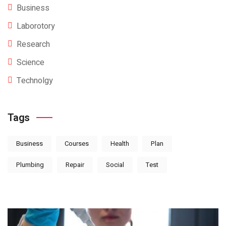
Business
Laborotory
Research
Science
Technolgy
Tags
Business
Courses
Health
Plan
Plumbing
Repair
Social
Test