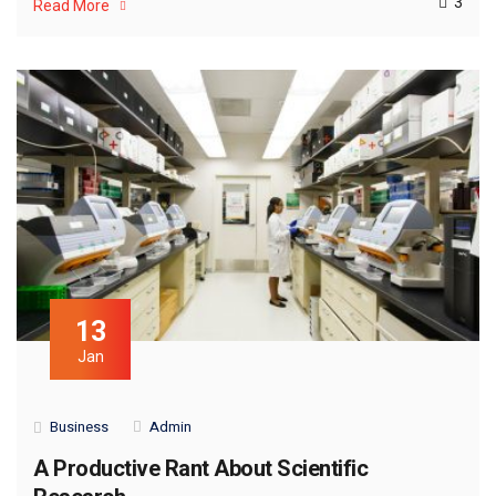
3
Read More
13
Jan
Business
Admin
A Productive Rant About Scientific