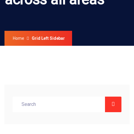
across all areas
Home
Grid Left Sidebar