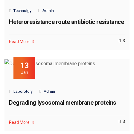
Technolgy
Admin
Heteroresistance route antibiotic resistance
3
Read More
13
Jan
Laborotory
Admin
Degrading lysosomal membrane proteins
3
Read More