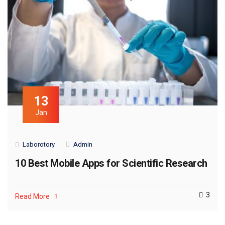
13
Jan
Laborotory
Admin
10 Best Mobile Apps for Scientific Research
3
Read More