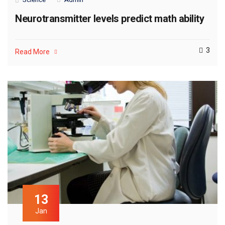
Neurotransmitter levels predict math ability
3
Read More
13
Jan