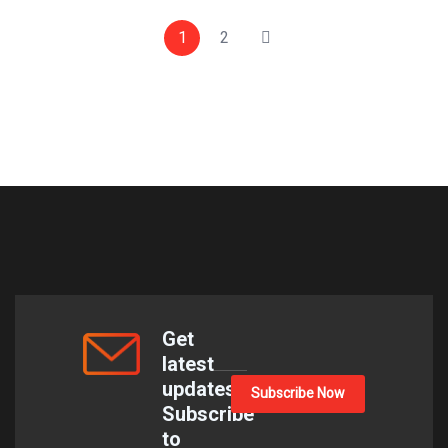
1
2
Get
latest
updates
Subscribe Now
Subscribe
to