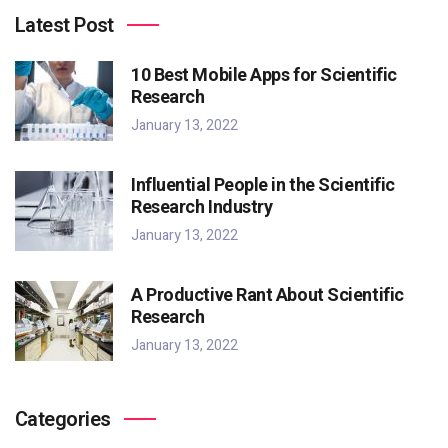
Latest Post
10 Best Mobile Apps for Scientific
Research
January 13, 2022
Influential People in the Scientific
Research Industry
January 13, 2022
A Productive Rant About Scientific
Research
January 13, 2022
Categories