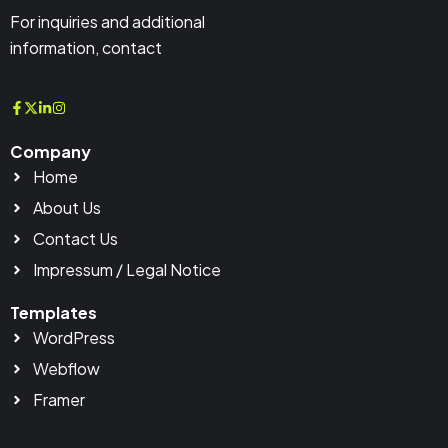
For inquiries and additional
information, contact
Company
Home
About Us
Contact Us
Impressum / Legal Notice
Templates
WordPress
Webflow
Framer