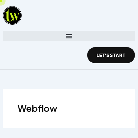
Skip
to
content
LET'S START
Webflow