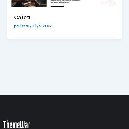
Cafeti
paulantu
/
July 5, 2026
ThemeWar