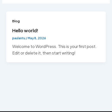
Blog
Hello world!
paulantu
/
May 8, 2026
Welcome to WordPress. This is your first post.
Edit or delete it, then start writing!