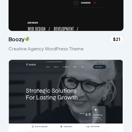
Boozy
$21
Creative Agency WordPress Theme​