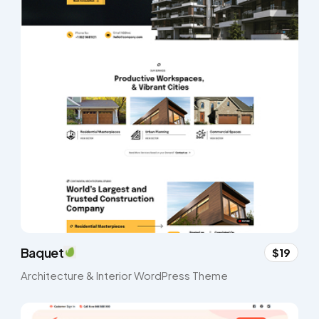
Baquet
$19
Architecture & Interior WordPress Theme​