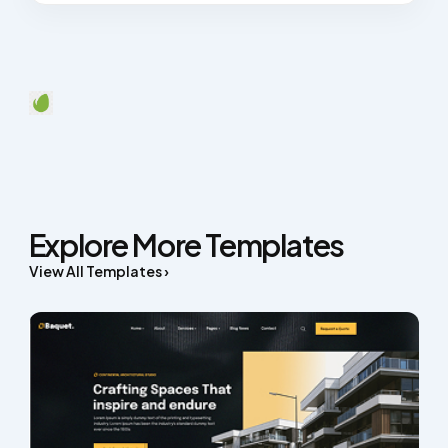
Explore More Templates
View All Templates ›