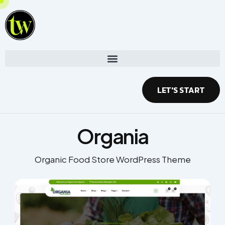
Skip
to
content
LET'S START
Organia
Organic Food Store WordPress Theme​