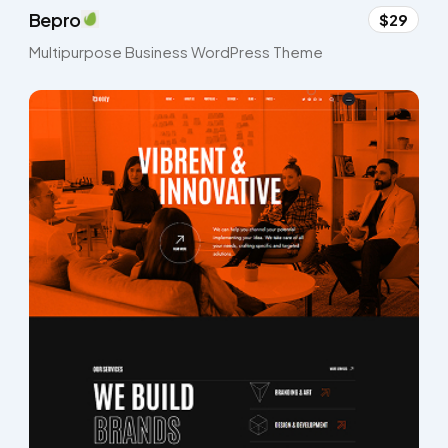
Bepro
$29
Multipurpose Business WordPress Theme​