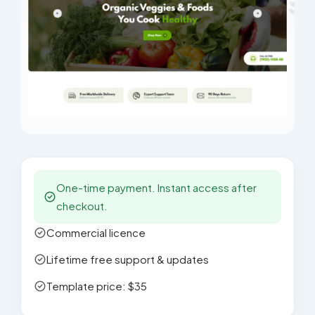
One-time payment. Instant access after
checkout.
Commercial licence
Lifetime free support & updates
Template price: $35