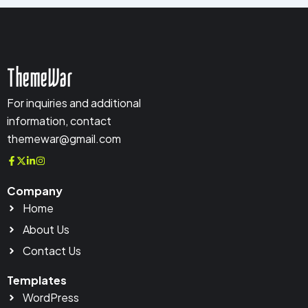
ThemeWar
For inquiries and additional
information, contact
themewar@gmail.com
Company
Home
About Us
Contact Us
Templates
WordPress