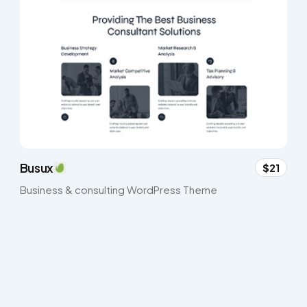
Busux
$21
Business & consulting WordPress Theme​