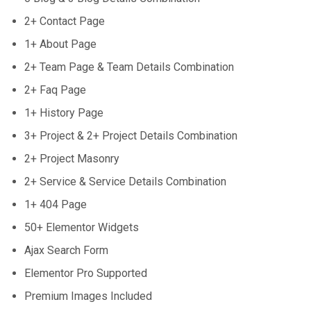
2+ Contact Page
1+ About Page
2+ Team Page & Team Details Combination
2+ Faq Page
1+ History Page
3+ Project & 2+ Project Details Combination
2+ Project Masonry
2+ Service & Service Details Combination
1+ 404 Page
50+ Elementor Widgets
Ajax Search Form
Elementor Pro Supported
Premium Images Included