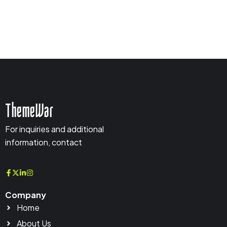
ThemeWar
For inquiries and additional
information, contact
Company
Home
About Us