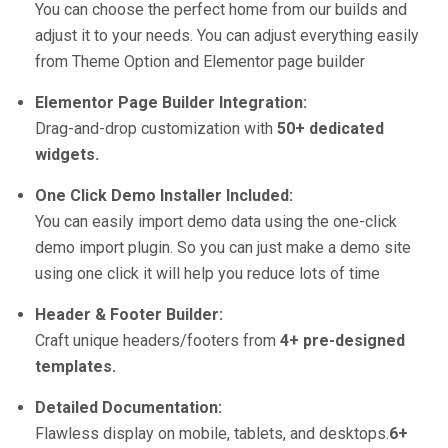
You can choose the perfect home from our builds and
adjust it to your needs. You can adjust everything easily
from Theme Option and Elementor page builder
Elementor Page Builder Integration:
Drag-and-drop customization with
50+ dedicated
widgets.
One Click Demo Installer Included:
You can easily import demo data using the one-click
demo import plugin. So you can just make a demo site
using one click it will help you reduce lots of time
Header & Footer Builder:
Craft unique headers/footers from
4+ pre-designed
templates.
Detailed Documentation:
Flawless display on mobile, tablets, and desktops.
6+