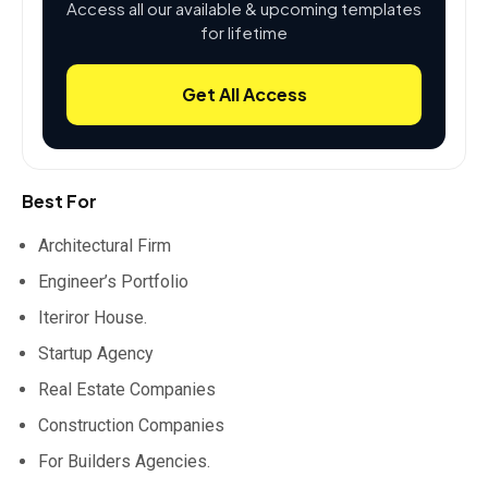
Access all our available & upcoming templates
for lifetime
Get All Access
Best For
Architectural Firm
Engineer’s Portfolio
Iteriror House.
Startup Agency
Real Estate Companies
Construction Companies
For Builders Agencies.