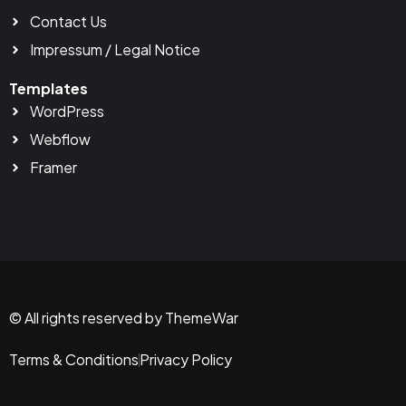
Contact Us
Impressum / Legal Notice
Templates
WordPress
Webflow
Framer
© All rights reserved by ThemeWar
Terms & Conditions
Privacy Policy