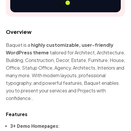
Overview
Baquet is a
highly customizable, user-friendly
WordPress theme
tailored for Architect, Architecture,
Building, Construction, Decor, Estate, Furniture, House,
Office, Statup Office, Agency, Architects, Interiors and
many more. With modern layouts, professional
typography, and powerful features, Baquet enables
you to present your services and Projects with
confidence..
Features
3+ Demo Homepages: