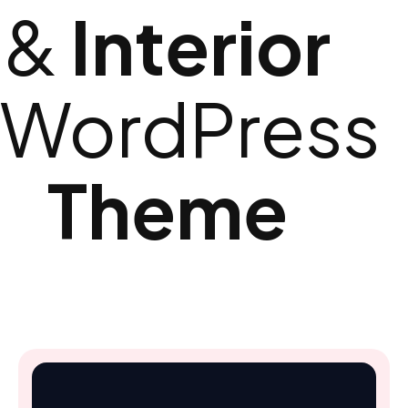
&
Interior​
WordPress
Theme​