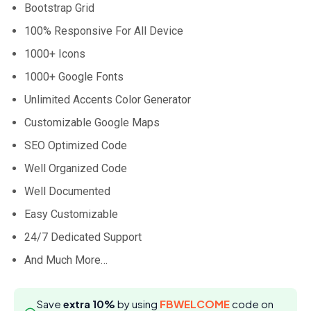
Bootstrap Grid
100% Responsive For All Device
1000+ Icons
1000+ Google Fonts
Unlimited Accents Color Generator
Customizable Google Maps
SEO Optimized Code
Well Organized Code
Well Documented
Easy Customizable
24/7 Dedicated Support
And Much More…
Save
extra 10%
by using
FBWELCOME
code on