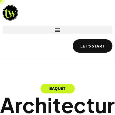
Skip
to
content
LET'S START
BAQUET
Architectur