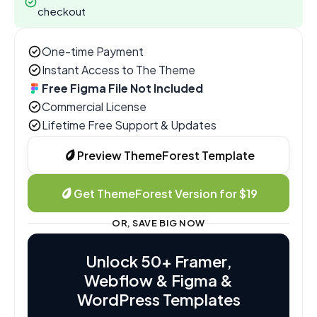
checkout
One-time Payment
Instant Access to The Theme
Free Figma File Not Included
Commercial License
Lifetime Free Support & Updates
Preview ThemeForest Template
Get ThemeForest Version for $19
OR, SAVE BIG NOW
Unlock 50+ Framer,
Webflow & Figma &
WordPress Templates