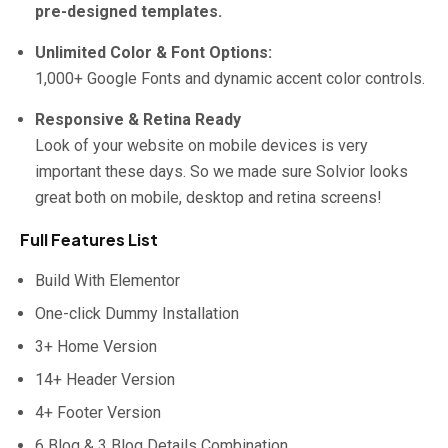
pre-designed templates.
Unlimited Color & Font Options:
1,000+ Google Fonts and dynamic accent color controls.
Responsive & Retina Ready
Look of your website on mobile devices is very
important these days. So we made sure Solvior looks
great both on mobile, desktop and retina screens!
Full Features List
Build With Elementor
One-click Dummy Installation
3+ Home Version
14+ Header Version
4+ Footer Version
6 Blog & 3 Blog Details Combination