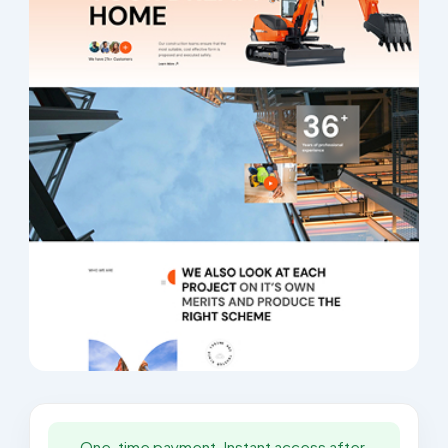
One-time payment. Instant access after