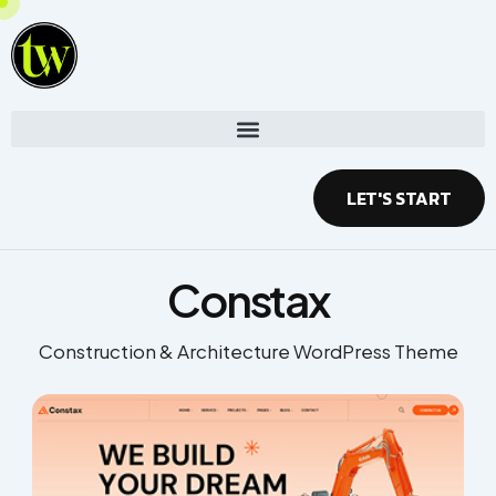
Skip
to
content
LET'S START
Constax
Construction & Architecture WordPress Theme​