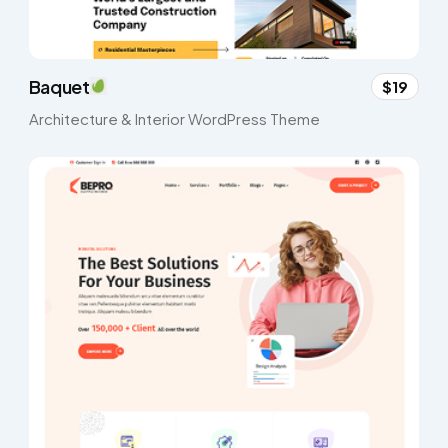
Baquet
$19
Architecture & Interior WordPress Theme​