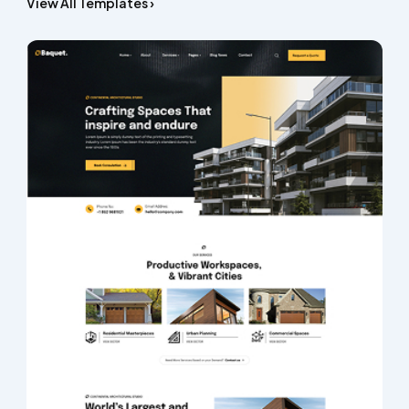
View All Templates ›