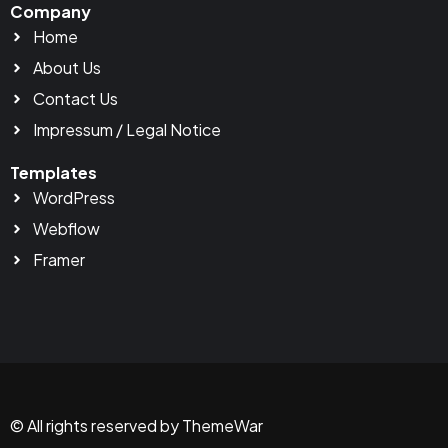
Company
Home
About Us
Contact Us
Impressum / Legal Notice
Templates
WordPress
Webflow
Framer
© All rights reserved by ThemeWar