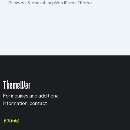
Business & consulting WordPress Theme​
ThemeWar
For inquiries and additional
information, contact