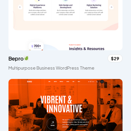
Bepro
$29
Multipurpose Business WordPress Theme​