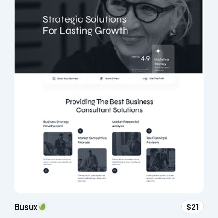
Busux
$21