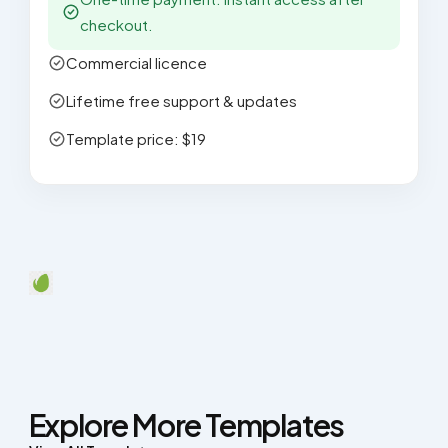
checkout.
Commercial licence
Lifetime free support & updates
Template price: $19
Explore More Templates