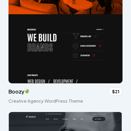
Boozy
$21
Creative Agency WordPress Theme​