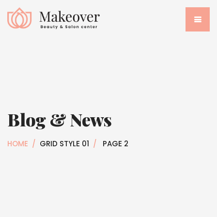
Blog & News
HOME
/
GRID STYLE 01
/
PAGE 2