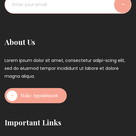
n
a
t
i
o
About Us
n
Lorem ipsum dolor sit amet, consectetur adipi-scing elit,
sed do eiusmod tempor incididunt ut labore et dolore
magna aliqua.
Make Appointment
Important Links