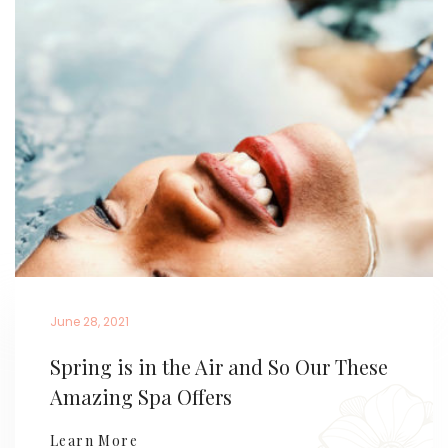
June 28, 2021
Spring is in the Air and So Our These
Amazing Spa Offers
Learn More