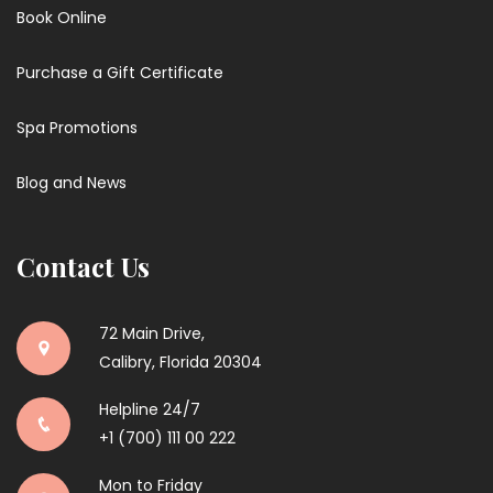
Book Online
Purchase a Gift Certificate
Spa Promotions
Blog and News
Contact Us
72 Main Drive,
Calibry, Florida 20304
Helpline 24/7
+1 (700) 111 00 222
Mon to Friday