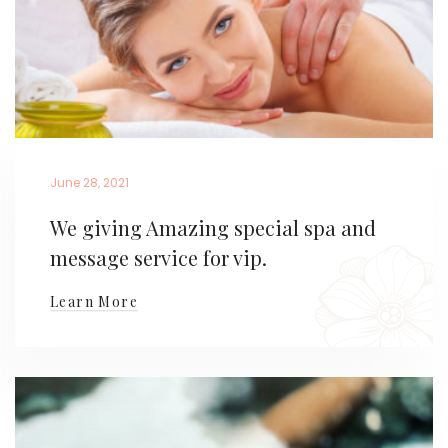
June 28, 2021
We giving Amazing special spa and
message service for vip.
Learn More