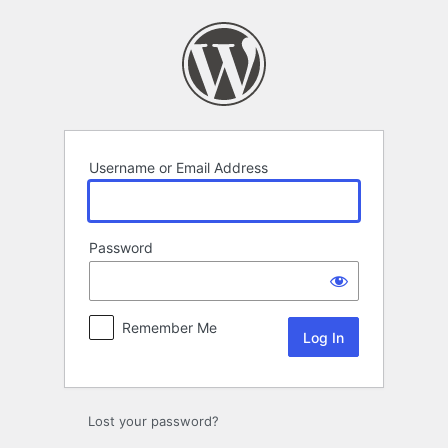
Log
In
Username or Email Address
Password
Remember Me
Lost your password?