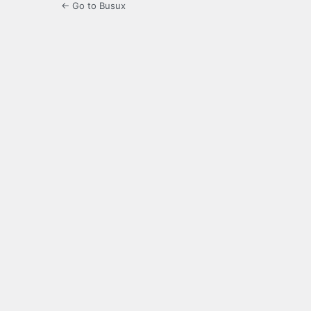
← Go to Busux